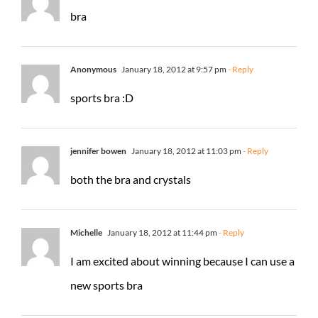
bra
Anonymous
January 18, 2012 at 9:57 pm
- Reply
sports bra :D
jennifer bowen
January 18, 2012 at 11:03 pm
- Reply
both the bra and crystals
Michelle
January 18, 2012 at 11:44 pm
- Reply
I am excited about winning because I can use a
new sports bra