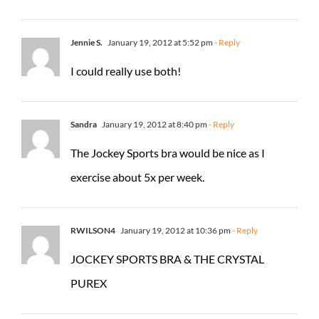
Jennie S.
January 19, 2012 at 5:52 pm
- Reply
I could really use both!
Sandra
January 19, 2012 at 8:40 pm
- Reply
The Jockey Sports bra would be nice as I
exercise about 5x per week.
RWILSON4
January 19, 2012 at 10:36 pm
- Reply
JOCKEY SPORTS BRA & THE CRYSTAL
PUREX