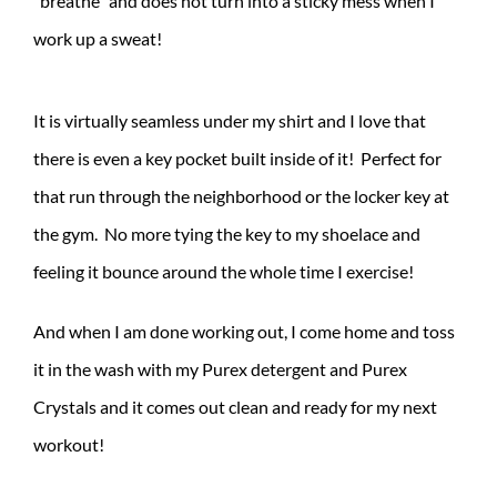
“breathe” and does not turn into a sticky mess when I
work up a sweat!
It is virtually seamless under my shirt and I love that
there is even a key pocket built inside of it! Perfect for
that run through the neighborhood or the locker key at
the gym. No more tying the key to my shoelace and
feeling it bounce around the whole time I exercise!
And when I am done working out, I come home and toss
it in the wash with my Purex detergent and Purex
Crystals and it comes out clean and ready for my next
workout!