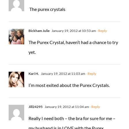
The purex crystals
Bickham Julie
January 19, 2012 at 10:53 am
- Reply
The Purex Crystal, haven’t had a chance to try
yet.
Kari H.
January 19, 2012 at 11:03 am
- Reply
I’m most exited about the Purex Crystals.
Jill24295
January 19, 2012 at 11:04 am
- Reply
Really I need both – the bra for sure for me –
my husband is in LOVE with the Purex