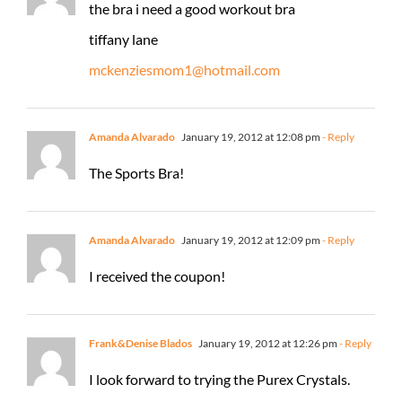
the bra i need a good workout bra
tiffany lane
mckenziesmom1@hotmail.com
Amanda Alvarado
January 19, 2012 at 12:08 pm
- Reply
The Sports Bra!
Amanda Alvarado
January 19, 2012 at 12:09 pm
- Reply
I received the coupon!
Frank&Denise Blados
January 19, 2012 at 12:26 pm
- Reply
I look forward to trying the Purex Crystals.