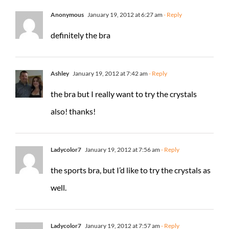
Anonymous
January 19, 2012 at 6:27 am
- Reply
definitely the bra
Ashley
January 19, 2012 at 7:42 am
- Reply
the bra but I really want to try the crystals
also! thanks!
Ladycolor7
January 19, 2012 at 7:56 am
- Reply
the sports bra, but I’d like to try the crystals as
well.
Ladycolor7
January 19, 2012 at 7:57 am
- Reply