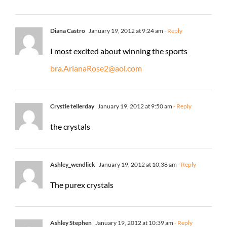
Diana Castro
January 19, 2012 at 9:24 am
- Reply
I most excited about winning the sports
bra.ArianaRose2@aol.com
Crystle tellerday
January 19, 2012 at 9:50 am
- Reply
the crystals
Ashley_wendlick
January 19, 2012 at 10:38 am
- Reply
The purex crystals
Ashley Stephen
January 19, 2012 at 10:39 am
- Reply