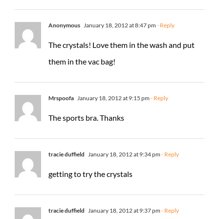
Anonymous
January 18, 2012 at 8:47 pm
- Reply
The crystals! Love them in the wash and put
them in the vac bag!
Mrspoofa
January 18, 2012 at 9:15 pm
- Reply
The sports bra. Thanks
tracie duffield
January 18, 2012 at 9:34 pm
- Reply
getting to try the crystals
tracie duffield
January 18, 2012 at 9:37 pm
- Reply