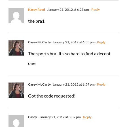
Kasey Reed
January 21, 2012 at 6:23 pm
- Reply
the bra1
Casey McCarty
January 21, 2012 at 6:55 pm
- Reply
The sports bra.. it’s so hard to find a decent
one
Casey McCarty
January 21, 2012 at 6:59 pm
- Reply
Got the code requested!
Casey
January 21, 2012 at 8:32 pm
- Reply