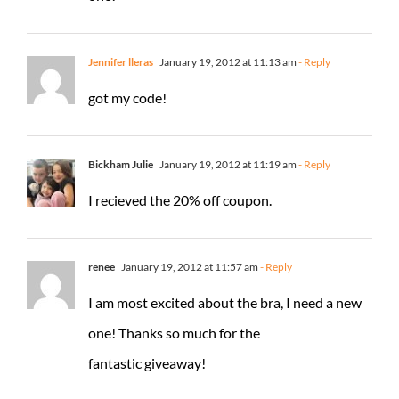
Jennifer lleras
January 19, 2012 at 11:13 am
- Reply
got my code!
Bickham Julie
January 19, 2012 at 11:19 am
- Reply
I recieved the 20% off coupon.
renee
January 19, 2012 at 11:57 am
- Reply
I am most excited about the bra, I need a new
one! Thanks so much for the
fantastic giveaway!