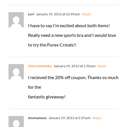
Lori
January 19, 2012 at 12:49 pm
- Reply
I have to say I’m excited about both items!
Really need a new sports bra and I would love
to try the Purex Crstals!!
Alena Svetelska
January 19, 2012 at 1:50 pm
- Reply
I recieved the 20% off coupon. Thanks so much
for the
fantastic giveaway!
Anonymous
January 19, 2012 at 2:29 pm
- Reply