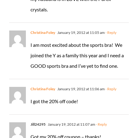
crystals.
Christina Foley
January 19, 2012 at 11:05 am
- Reply
I am most excited about the sports bra! We
joined the Y as a family this year and I need a
GOOD sports bra and I’ve yet to find one.
Christina Foley
January 19, 2012 at 11:06 am
- Reply
I got the 20% off code!
Jill24295
January 19, 2012 at 11:07 am
- Reply
Got my 20% off coupon – thanks!