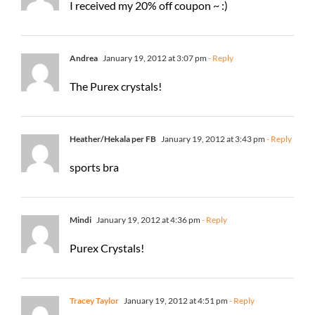
I received my 20% off coupon ~ :)
Andrea
January 19, 2012 at 3:07 pm
- Reply
The Purex crystals!
Heather/Hekala per FB
January 19, 2012 at 3:43 pm
- Reply
sports bra
Mindi
January 19, 2012 at 4:36 pm
- Reply
Purex Crystals!
Tracey Taylor
January 19, 2012 at 4:51 pm
- Reply