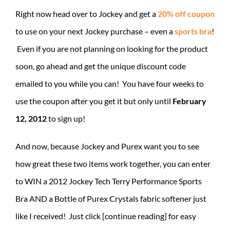
Right now head over to Jockey and get a
20% off coupon
to use on your next Jockey purchase – even a
sports bra
!
Even if you are not planning on looking for the product
soon, go ahead and get the unique discount code
emailed to you while you can! You have four weeks to
use the coupon after you get it but only until
February
12, 2012
to sign up!
And now, because Jockey and Purex want you to see
how great these two items work together, you can enter
to WIN a 2012 Jockey Tech Terry Performance Sports
Bra AND a Bottle of Purex Crystals fabric softener just
like I received! Just click [continue reading] for easy