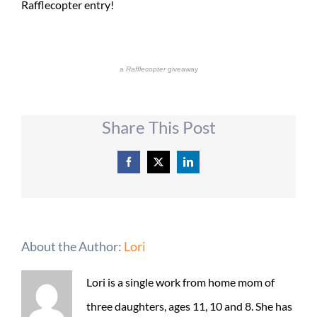
Rafflecopter entry!
a
Rafflecopter
giveaway
Share This Post
Facebook
X
LinkedIn
About the Author:
Lori
Lori is a single work from home mom of
three daughters, ages 11, 10 and 8. She has