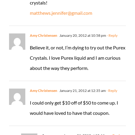
crystals!
matthews.jennifer@gmail.com
Amy Christensen
January 20, 2012 at 10:58 pm
- Reply
Believe it, or not, I’m dying to try out the Purex
Crystals. I love Purex liquid and I am curious
about the way they perform.
Amy Christensen
January 21, 2012 at 12:35 am
- Reply
I could only get $10 off of $50 to come up. I
would have loved to have that coupon.