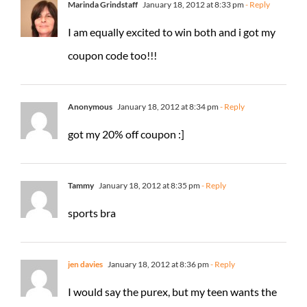
Marinda Grindstaff
January 18, 2012 at 8:33 pm
- Reply
I am equally excited to win both and i got my
coupon code too!!!
Anonymous
January 18, 2012 at 8:34 pm
- Reply
got my 20% off coupon :]
Tammy
January 18, 2012 at 8:35 pm
- Reply
sports bra
jen davies
January 18, 2012 at 8:36 pm
- Reply
I would say the purex, but my teen wants the