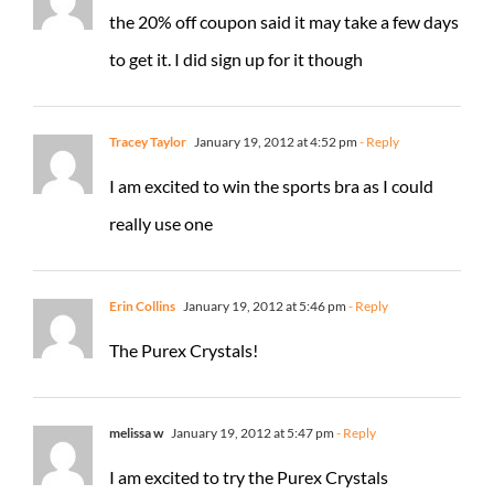
the 20% off coupon said it may take a few days
to get it. I did sign up for it though
Tracey Taylor
January 19, 2012 at 4:52 pm
- Reply
I am excited to win the sports bra as I could
really use one
Erin Collins
January 19, 2012 at 5:46 pm
- Reply
The Purex Crystals!
melissa w
January 19, 2012 at 5:47 pm
- Reply
I am excited to try the Purex Crystals