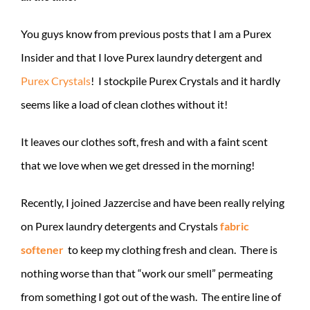
You guys know from previous posts that I am a Purex
Insider and that I love Purex laundry detergent and
Purex Crystals
! I stockpile Purex Crystals and it hardly
seems like a load of clean clothes without it!
It leaves our clothes soft, fresh and with a faint scent
that we love when we get dressed in the morning!
Recently, I joined Jazzercise and have been really relying
on Purex laundry detergents and Crystals
fabric
softener
to keep my clothing fresh and clean. There is
nothing worse than that “work our smell” permeating
from something I got out of the wash. The entire line of