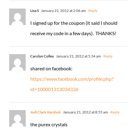
Lisa S
January 21, 2012 at 2:06 am
- Reply
I signed up for the coupon (it said I should
receive my code in a few days). THANKS!
Carolyn Colley
January 21, 2012 at 5:34 am
- Reply
shared on facebook:
https://www.facebook.com/profile.php?
id=100001313034336
Jodi Clark Kershuk
January 21, 2012 at 8:55 am
- Reply
the purex crystals