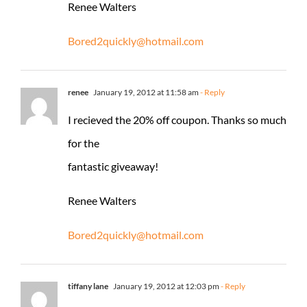
Renee Walters
Bored2quickly@hotmail.com
renee
January 19, 2012 at 11:58 am
- Reply
I recieved the 20% off coupon. Thanks so much
for the
fantastic giveaway!
Renee Walters
Bored2quickly@hotmail.com
tiffany lane
January 19, 2012 at 12:03 pm
- Reply