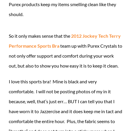
Purex products keep my items smelling clean like they
should.
So it only makes sense that the
2012 Jockey Tech Terry
Performance Sports Bra
team up with Purex Crystals to
not only offer support and comfort during your work
out, but also to show you how easy it is to keep it clean.
I love this sports bra! Mine is black and very
comfortable. I will not be posting photos of my in it
because, well, that’s just err… BUT I can tell you that I
have worn it to Jazzercise and it does keep me in tact and
comfortable the entire hour. Plus, the fabric seems to