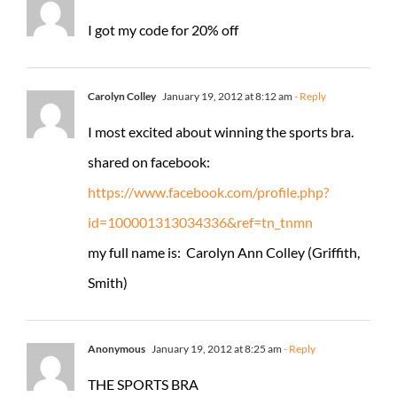
I got my code for 20% off
Carolyn Colley
January 19, 2012 at 8:12 am
- Reply
I most excited about winning the sports bra.
shared on facebook:
https://www.facebook.com/profile.php?
id=100001313034336&ref=tn_tnmn
my full name is: Carolyn Ann Colley (Griffith,
Smith)
Anonymous
January 19, 2012 at 8:25 am
- Reply
THE SPORTS BRA