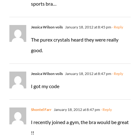
sports bra…
Jessica Wilson voils
January 18, 2012 at 8:45 pm
- Reply
The purex crystals heard they were really
good.
Jessica Wilson voils
January 18, 2012 at 8:47 pm
- Reply
I got my code
Shontel Farr
January 18, 2012 at 8:47 pm
- Reply
I recently joined a gym, the bra would be great
!!