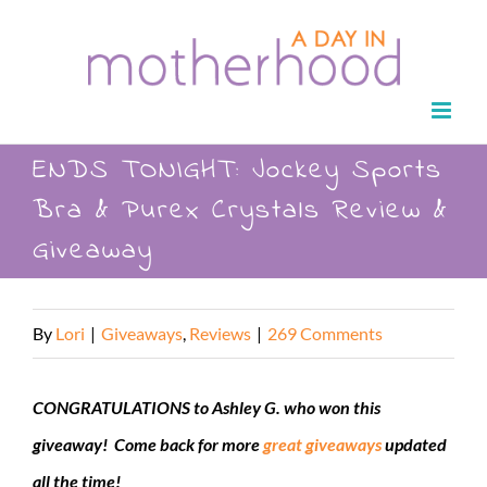
Skip
to
content
ENDS TONIGHT: Jockey Sports
Bra & Purex Crystals Review &
Giveaway
By
Lori
|
Giveaways
,
Reviews
|
269 Comments
CONGRATULATIONS to Ashley G. who won this
giveaway! Come back for more
great giveaways
updated
all the time!