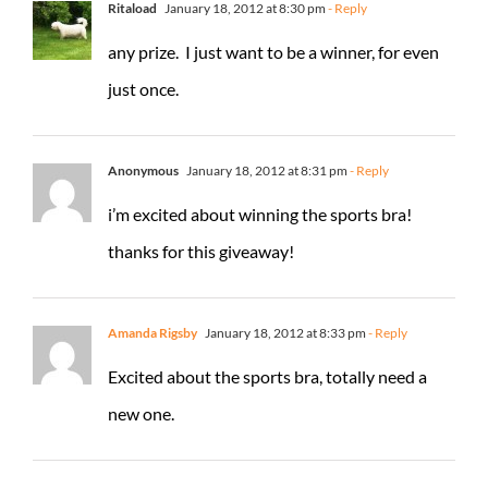
Ritaload
January 18, 2012 at 8:30 pm
- Reply
any prize. I just want to be a winner, for even
just once.
Anonymous
January 18, 2012 at 8:31 pm
- Reply
i’m excited about winning the sports bra!
thanks for this giveaway!
Amanda Rigsby
January 18, 2012 at 8:33 pm
- Reply
Excited about the sports bra, totally need a
new one.