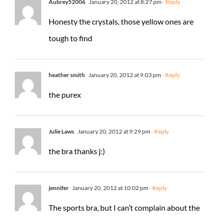
Aubrey52006
January 20, 2012 at 8:27 pm
- Reply
Honesty the crystals, those yellow ones are
tough to find
heather smith
January 20, 2012 at 9:03 pm
- Reply
the purex
Julie Laws
January 20, 2012 at 9:29 pm
- Reply
the bra thanks j:)
jennifer
January 20, 2012 at 10:02 pm
- Reply
The sports bra, but I can’t complain about the