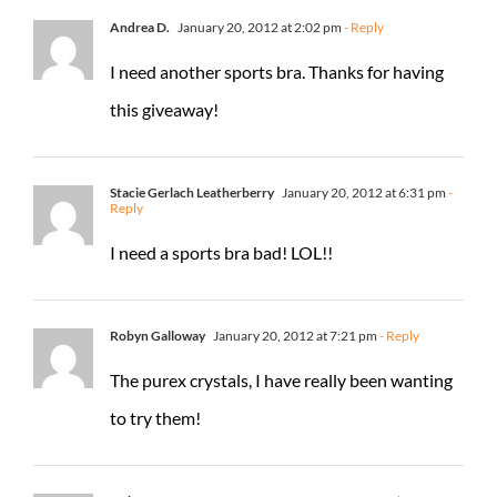
Andrea D.
January 20, 2012 at 2:02 pm
- Reply
I need another sports bra. Thanks for having
this giveaway!
Stacie Gerlach Leatherberry
January 20, 2012 at 6:31 pm
-
Reply
I need a sports bra bad! LOL!!
Robyn Galloway
January 20, 2012 at 7:21 pm
- Reply
The purex crystals, I have really been wanting
to try them!