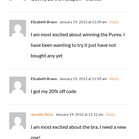
Elizabeth Braun
January 19, 2012 at 11:09 am
- Reply
I am most excited about winning the Purex. I
have been wanting to try it just have not
bought any yet
Elizabeth Braun
January 19, 2012 at 11:09 am
- Reply
I got my 20% off code
Jennifer lleras
January 19, 2012 at 11:12 am
- Reply
I am most excited about the bra, I need a new
one!