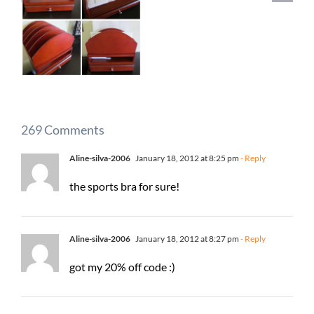
269 Comments
Aline-silva-2006
January 18, 2012 at 8:25 pm
- Reply
the sports bra for sure!
Aline-silva-2006
January 18, 2012 at 8:27 pm
- Reply
got my 20% off code :)