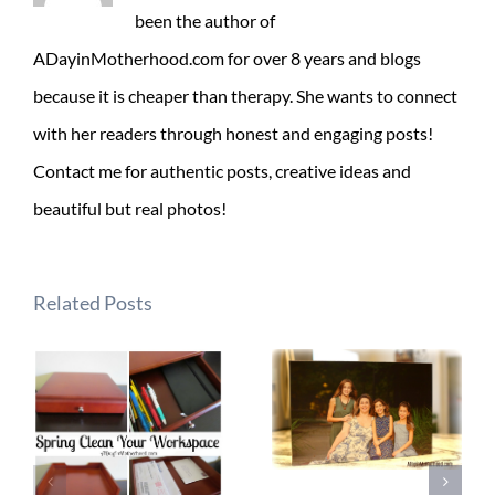
been the author of
ADayinMotherhood.com for over 8 years and blogs
because it is cheaper than therapy. She wants to connect
with her readers through honest and engaging posts!
Contact me for authentic posts, creative ideas and
beautiful but real photos!
Related Posts