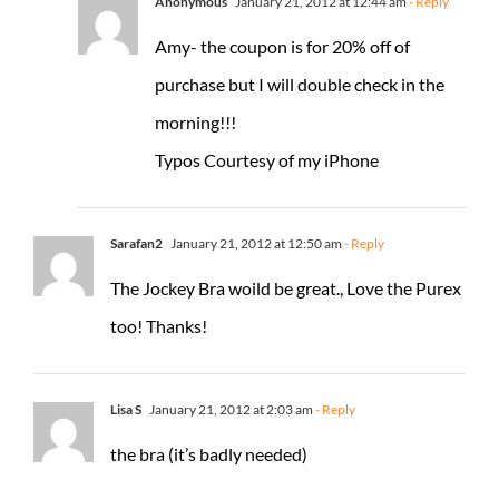
Anonymous
January 21, 2012 at 12:44 am
- Reply
Amy- the coupon is for 20% off of
purchase but I will double check in the
morning!!!
Typos Courtesy of my iPhone
Sarafan2
January 21, 2012 at 12:50 am
- Reply
The Jockey Bra woild be great., Love the Purex
too! Thanks!
Lisa S
January 21, 2012 at 2:03 am
- Reply
the bra (it’s badly needed)