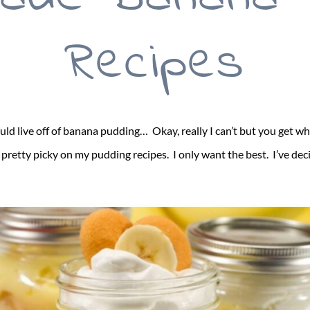
Recipes
ould live off of banana pudding… Okay, really I can’t but you get 
retty picky on my pudding recipes. I only want the best. I’ve dec