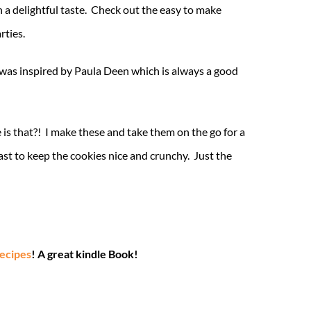
th a delightful taste. Check out the easy to make
rties.
was inspired by Paula Deen which is always a good
 is that?! I make these and take them on the go for a
ast to keep the cookies nice and crunchy. Just the
Recipes
! A great kindle Book!