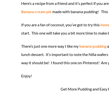
Here’s a recipe from a friend and it’s perfect if you 
Banana cream pie
made with banana pudding! This one 
If you are a fan of coconut, you’ve got to try this
home
start. This one will take you a bit more time to make b
There’s just one more way I like my
banana pudding
a
lunch dessert. It’s important to note the Nilla wafer
way it should be! I found this one on Pinterest! Are 
Enjoy!
Get More Pudding and Easy 