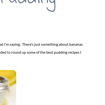
what I’m saying. There’s just something about bananas
ided to round up some of the best pudding recipes I