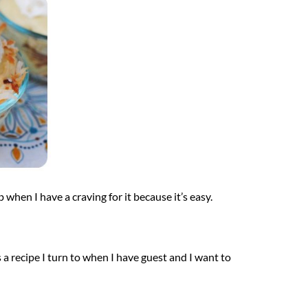
b when I have a craving for it because it’s easy.
is a recipe I turn to when I have guest and I want to