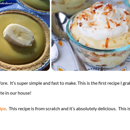
re. It’s super simple and fast to make. This is the first recipe I gra
rite in our house!
ipe
. This recipe is from scratch and it’s absolutely delicious. This 