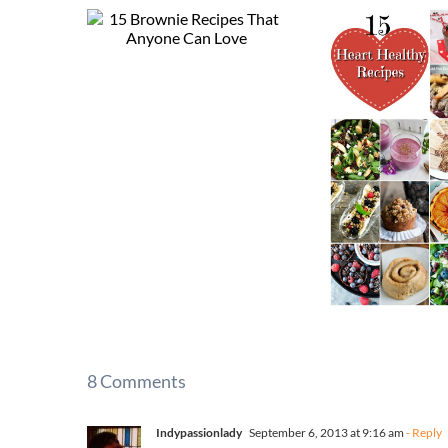
8 Comments
Indypassionlady
September 6, 2013 at 9:16 am
- Reply