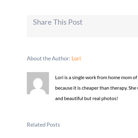
Share This Post
About the Author:
Lori
Lori is a single work from home mom of
because it is cheaper than therapy. She
and beautiful but real photos!
Related Posts