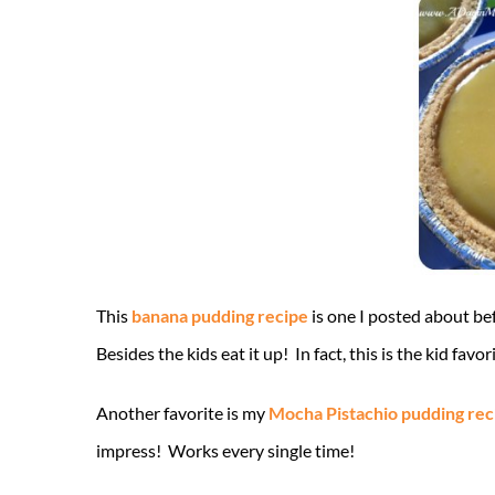
This
banana pudding recipe
is one I posted about befo
Besides the kids eat it up! In fact, this is the kid favo
Another favorite is my
Mocha Pistachio pudding rec
impress! Works every single time!