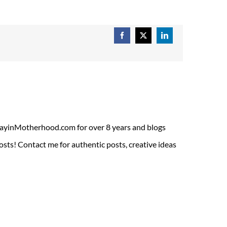
Facebook
X
LinkedIn
ADayinMotherhood.com for over 8 years and blogs
sts! Contact me for authentic posts, creative ideas