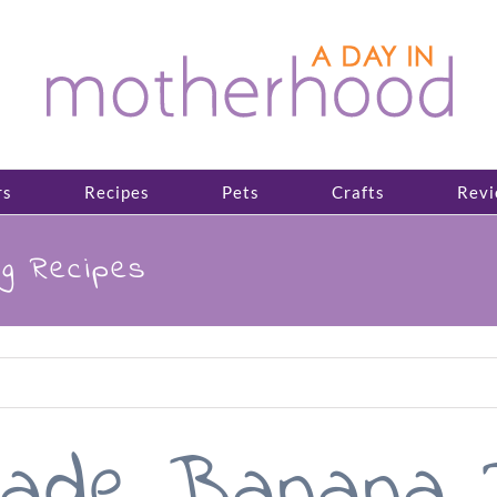
rs
Recipes
Pets
Crafts
Revi
g Recipes
ade Banana P