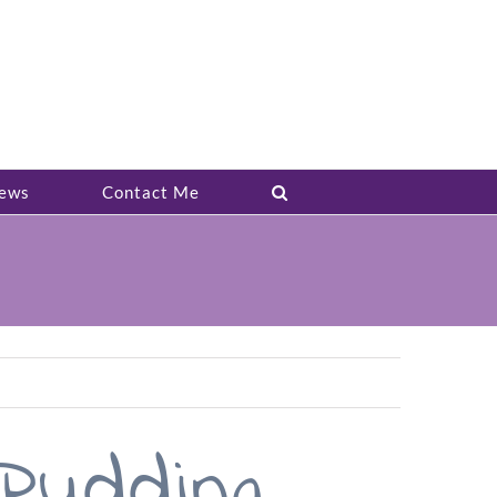
ews
Contact Me
udding