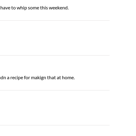
y have to whip some this weekend.
idn a recipe for makign that at home.