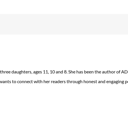
 three daughters, ages 11, 10 and 8. She has been the author of 
 wants to connect with her readers through honest and engaging po