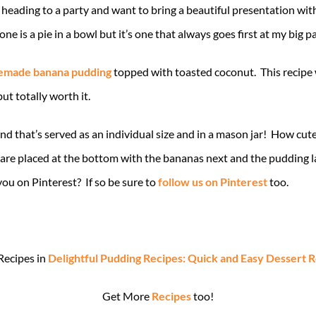
are heading to a party and want to bring a beautiful presentation wi
is a pie in a bowl but it’s one that always goes first at my big pa
made banana pudding
topped with toasted coconut. This recipe 
ut totally worth it.
nd that’s served as an individual size and in a mason jar! How cute
s are placed at the bottom with the bananas next and the pudding l
you on Pinterest? If so be sure to
follow us on Pinterest
too.
Recipes in
Delightful Pudding Recipes: Quick and Easy Dessert 
Get More
Recipes
too!