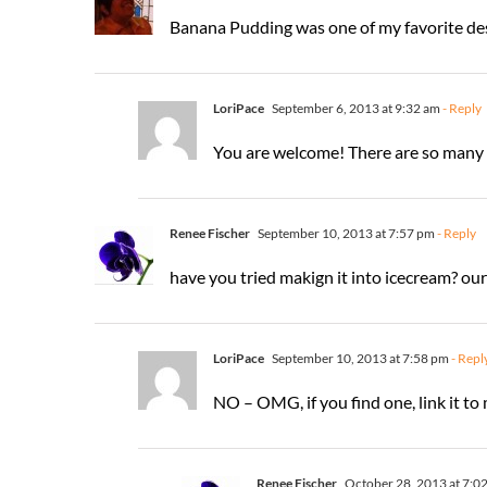
Banana Pudding was one of my favorite dess
LoriPace
September 6, 2013 at 9:32 am
- Reply
You are welcome! There are so many w
Renee Fischer
September 10, 2013 at 7:57 pm
- Reply
have you tried makign it into icecream? our
LoriPace
September 10, 2013 at 7:58 pm
- Repl
NO – OMG, if you find one, link it to m
Renee Fischer
October 28, 2013 at 7:0