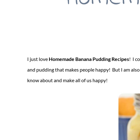
I just love
Homemade Banana Pudding Recipes
! I c
and pudding that makes people happy! But I am also p
know about and make all of us happy!