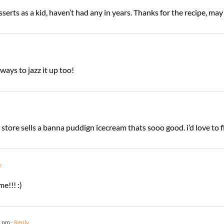
erts as a kid, haven’t had any in years. Thanks for the recipe, ma
ays to jazz it up too!
 store sells a banna puddign icecream thats sooo good. i’d love to f
y
e!!! :)
2 pm
- Reply