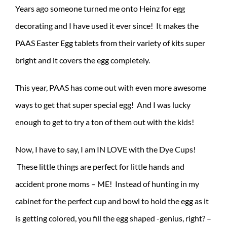
Years ago someone turned me onto Heinz for egg
decorating and I have used it ever since! It makes the
PAAS Easter Egg tablets from their variety of kits super
bright and it covers the egg completely.
This year, PAAS has come out with even more awesome
ways to get that super special egg! And I was lucky
enough to get to try a ton of them out with the kids!
Now, I have to say, I am IN LOVE with the Dye Cups!
These little things are perfect for little hands and
accident prone moms – ME! Instead of hunting in my
cabinet for the perfect cup and bowl to hold the egg as it
is getting colored, you fill the egg shaped -genius, right? –