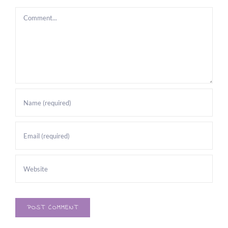
Comment