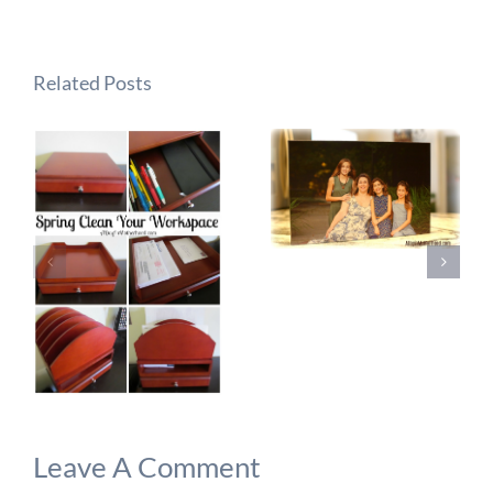
Related Posts
Leave A Comment