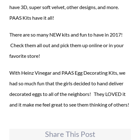
have 3D, super soft velvet, other designs, and more.
PAAS Kits have it all!
There are so many NEW kits and fun to have in 2017!
Check them all out and pick them up online or in your
favorite store!
With Heinz Vinegar and PAAS Egg Decorating Kits, we
had so much fun that the girls decided to hand deliver
decorated eggs to all of the neighbors! They LOVED it
and it make me feel great to see them thinking of others!
Share This Post