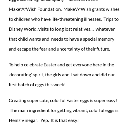
Make*A*Wish Foundation. Make*A*Wish grants wishes
to children who have life-threatening illnesses. Trips to
Disney World, visits to long lost relatives… whatever
that child wants and needs to have a special memory
and escape the fear and uncertainty of their future.
To help celebrate Easter and get everyone here in the
‘decorating’ spirit, the girls and I sat down and did our
first batch of eggs this week!
Creating super cute, colorful Easter eggs is super easy!
The main ingredient for getting vibrant, colorful eggs is
Heinz Vinegar! Yep. It is that easy!