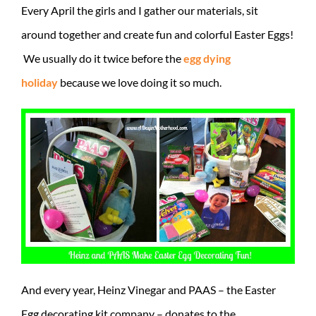
Every April the girls and I gather our materials, sit
around together and create fun and colorful Easter Eggs!
We usually do it twice before the
egg dying
holiday
because we love doing it so much.
And every year, Heinz Vinegar and PAAS – the Easter
Egg decorating kit company – donates to the