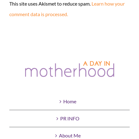
This site uses Akismet to reduce spam.
Learn how your
comment data is processed.
Home
PR INFO
About Me