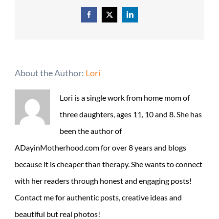
Facebook
X
LinkedIn
About the Author:
Lori
Lori is a single work from home mom of
three daughters, ages 11, 10 and 8. She has
been the author of
ADayinMotherhood.com for over 8 years and blogs
because it is cheaper than therapy. She wants to connect
with her readers through honest and engaging posts!
Contact me for authentic posts, creative ideas and
beautiful but real photos!