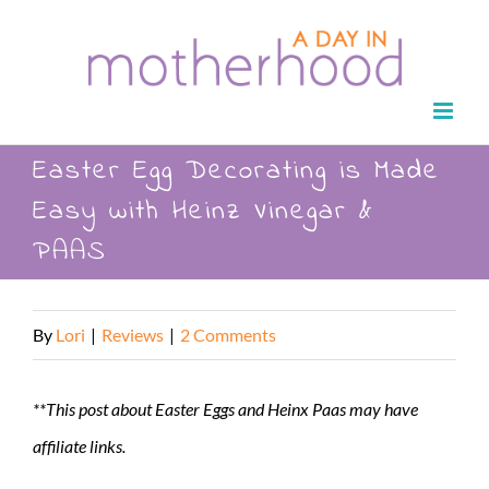
Skip
to
content
Easter Egg Decorating is Made
Easy with Heinz Vinegar &
PAAS
By
Lori
|
Reviews
|
2 Comments
**This post about Easter Eggs and Heinx Paas may have
affiliate links.