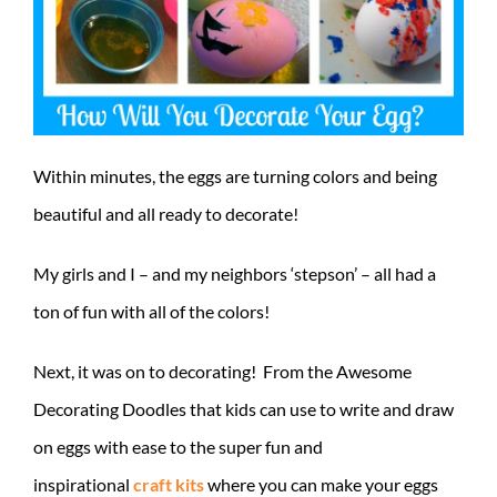
Within minutes, the eggs are turning colors and being
beautiful and all ready to decorate!
My girls and I – and my neighbors ‘stepson’ – all had a
ton of fun with all of the colors!
Next, it was on to decorating! From the Awesome
Decorating Doodles that kids can use to write and draw
on eggs with ease to the super fun and
inspirational
craft kits
where you can make your eggs