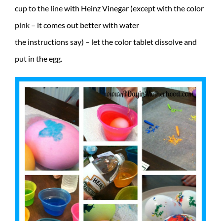
cup to the line with Heinz Vinegar (except with the color
pink – it comes out better with water
the instructions say) – let the color tablet dissolve and
put in the egg.