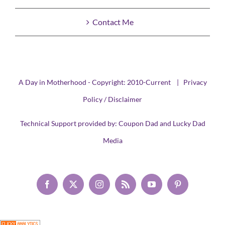
Contact Me
A Day in Motherhood - Copyright: 2010-Current |
Privacy
Policy / Disclaimer
Technical Support provided by:
Coupon Dad
and
Lucky Dad
Media
Facebook
X
Instagram
Rss
YouTube
Pinterest