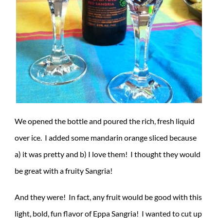
We opened the bottle and poured the rich, fresh liquid
over ice. I added some mandarin orange sliced because
a) it was pretty and b) I love them! I thought they would
be great with a fruity Sangria!
And they were! In fact, any fruit would be good with this
light, bold, fun flavor of Eppa Sangria! I wanted to cut up