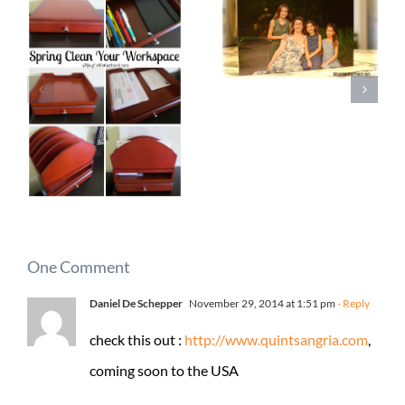
One Comment
Daniel De Schepper
November 29, 2014 at 1:51 pm
- Reply
check this out :
http://www.quintsangria.com
,
coming soon to the USA