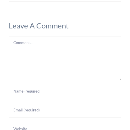
Leave A Comment
Comment