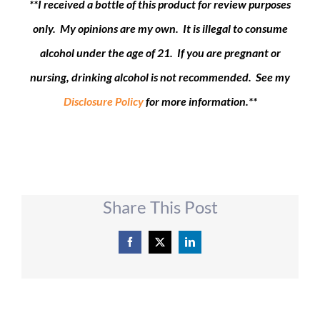
**I received a bottle of this product for review purposes
only. My opinions are my own. It is illegal to consume
alcohol under the age of 21. If you are pregnant or
nursing, drinking alcohol is not recommended. See my
Disclosure Policy
for more information.**
Share This Post
Facebook
X
LinkedIn