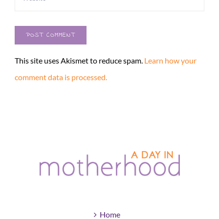
This site uses Akismet to reduce spam.
Learn how your
comment data is processed.
Home