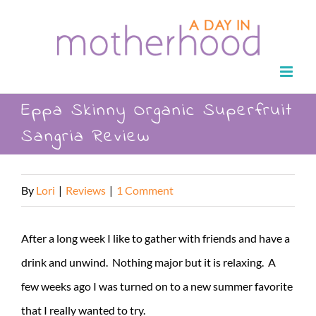
Skip
to
content
Eppa Skinny Organic Superfruit
Sangria Review
By
Lori
|
Reviews
|
1 Comment
After a long week I like to gather with friends and have a
drink and unwind. Nothing major but it is relaxing. A
few weeks ago I was turned on to a new summer favorite
that I really wanted to try.