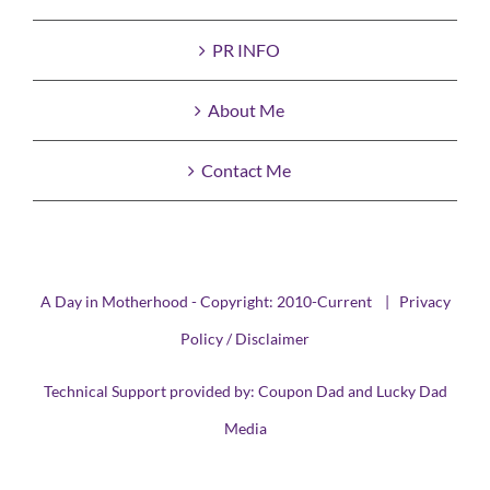
PR INFO
About Me
Contact Me
A Day in Motherhood - Copyright: 2010-Current |
Privacy
Policy / Disclaimer
Technical Support provided by:
Coupon Dad
and
Lucky Dad
Media