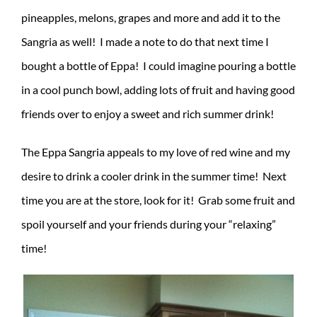
pineapples, melons, grapes and more and add it to the
Sangria as well! I made a note to do that next time I
bought a bottle of Eppa! I could imagine pouring a bottle
in a cool punch bowl, adding lots of fruit and having good
friends over to enjoy a sweet and rich summer drink!
The Eppa Sangria appeals to my love of red wine and my
desire to drink a cooler drink in the summer time! Next
time you are at the store, look for it! Grab some fruit and
spoil yourself and your friends during your “relaxing”
time!