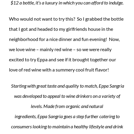
$12 a bottle, it’s a luxury in which you can afford to indulge.
Who would not want to try this? So I grabbed the bottle
that I got and headed to my girlfriends house in the
neighborhood for a nice dinner and fun evening! Now,
we love wine – mainly red wine – so we were really
excited to try Eppa and see if it brought together our
love of red wine with a summery cool fruit flavor!
Starting with great taste and quality to match, Eppa Sangria
was developed to appeal to wine drinkers on a variety of
levels. Made from organic and natural
ingredients, Eppa Sangria goes a step further catering to
consumers looking to maintain a healthy lifestyle and drink