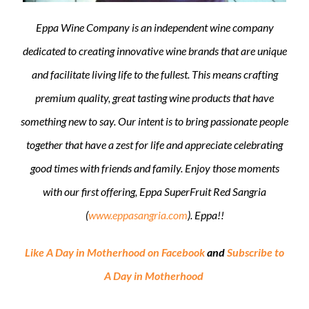
Eppa Wine Company is an independent wine company
dedicated to creating innovative wine brands that are unique
and facilitate living life to the fullest. This means crafting
premium quality, great tasting wine products that have
something new to say. Our intent is to bring passionate people
together that have a zest for life and appreciate celebrating
good times with friends and family. Enjoy those moments
with our first offering, Eppa SuperFruit Red Sangria
(
www.eppasangria.com
). Eppa!!
Like A Day in Motherhood on Facebook
and
Subscribe to
A Day in Motherhood