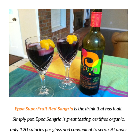
Eppa SuperFruit Red Sangria
is the drink that has it all.
Simply put, Eppa Sangria is great tasting, certified organic,
only 120 calories per glass and convenient to serve. At under