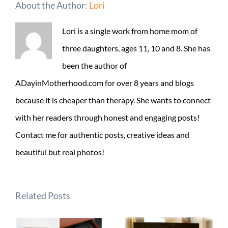
About the Author:
Lori
Lori is a single work from home mom of
three daughters, ages 11, 10 and 8. She has
been the author of
ADayinMotherhood.com for over 8 years and blogs
because it is cheaper than therapy. She wants to connect
with her readers through honest and engaging posts!
Contact me for authentic posts, creative ideas and
beautiful but real photos!
Related Posts