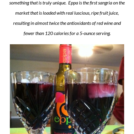
something that is truly unique. Eppa is the first sangria on the
market that is loaded with real luscious, ripe fruit juice,
resulting in almost twice the antioxidants of red wine and
fewer than 120 calories for a 5-ounce serving.