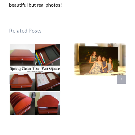
beautiful but real photos!
Related Posts