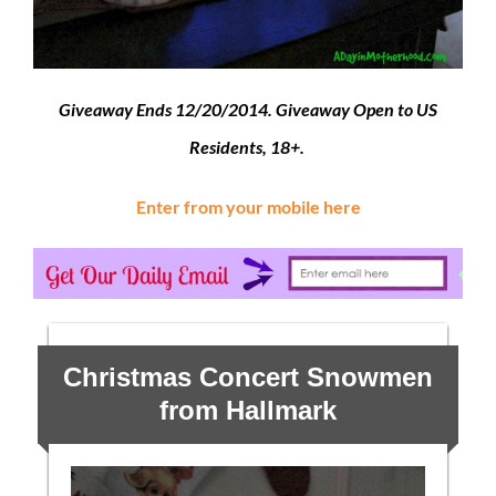
Giveaway Ends 12/20/2014. Giveaway Open to US
Residents, 18+.
Enter from your mobile here