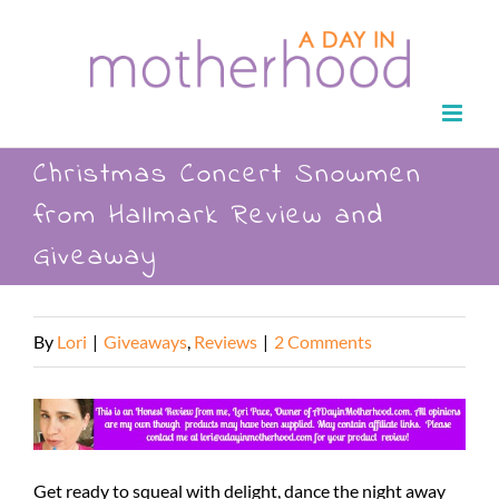
Skip
to
content
Christmas Concert Snowmen
from Hallmark Review and
Giveaway
By
Lori
|
Giveaways
,
Reviews
|
2 Comments
Get ready to squeal with delight, dance the night away