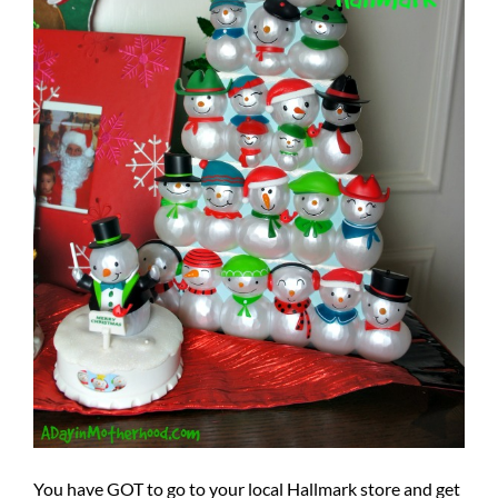
You have GOT to go to your local Hallmark store and get