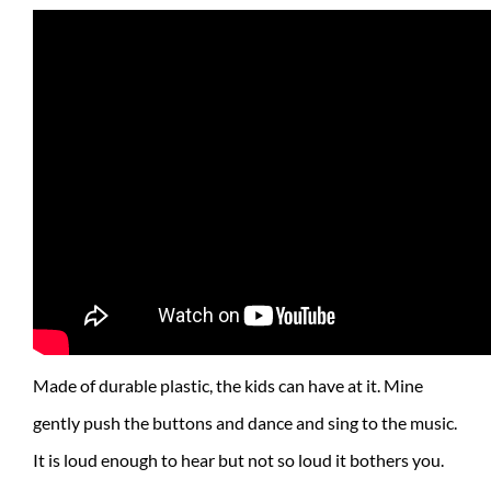
Made of durable plastic, the kids can have at it. Mine
gently push the buttons and dance and sing to the music.
It is loud enough to hear but not so loud it bothers you.