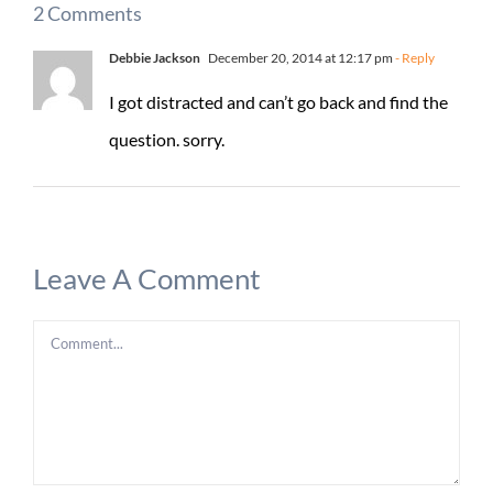
2 Comments
Debbie Jackson
December 20, 2014 at 12:17 pm
- Reply
I got distracted and can’t go back and find the
question. sorry.
Leave A Comment
Comment