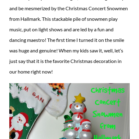
and be mesmerized by the Christmas Concert Snowmen
from Hallmark. This stackable pile of snowmen play
music, put on light shows and are led by a fun and
dancing maestro! The first time I turned it on the smile
was huge and genuine! When my kids saw it, well, let’s
just say that it is the favorite Christmas decoration in
our home right now!