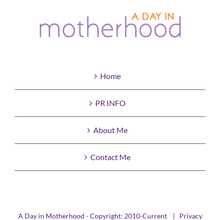
Home
PR INFO
About Me
Contact Me
A Day in Motherhood - Copyright: 2010-Current |
Privacy