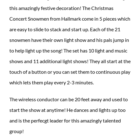
this amazingly festive decoration! The Christmas
Concert Snowmen from Hallmark come in 5 pieces which
are easy to slide to stack and start up. Each of the 21
snowmen have their own light show and his pals jump in
to help light up the song! The set has 10 light and music
shows and 11 additional light shows! They all start at the
touch of a button or you can set them to continuous play
which lets them play every 2-3 minutes.
The wireless conductor can be 20 feet away and used to
start the show at anytime! He dances and lights up too
and is the perfecgt leader for this amazingly talented
group!