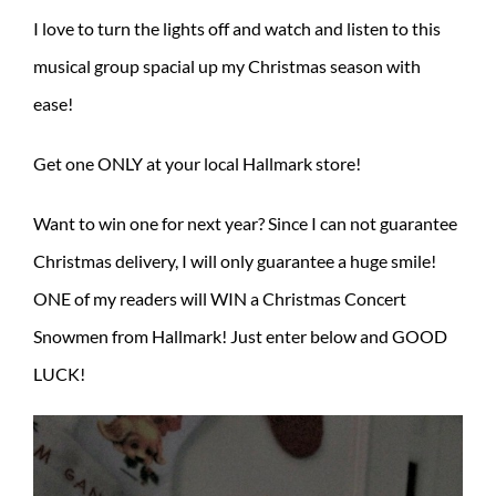
I love to turn the lights off and watch and listen to this
musical group spacial up my Christmas season with
ease!
Get one ONLY at your local Hallmark store!
Want to win one for next year? Since I can not guarantee
Christmas delivery, I will only guarantee a huge smile!
ONE of my readers will WIN a Christmas Concert
Snowmen from Hallmark! Just enter below and GOOD
LUCK!