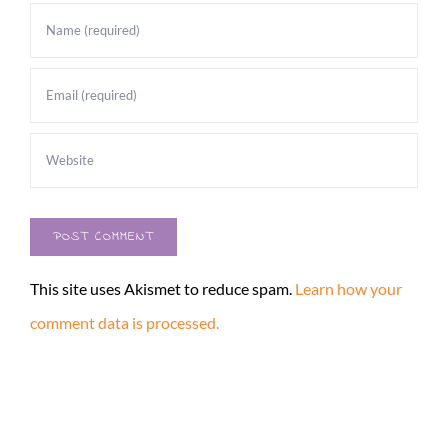
This site uses Akismet to reduce spam.
Learn how your
comment data is processed.