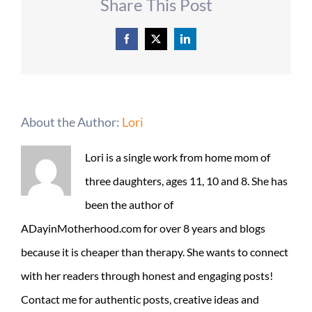
Share This Post
Facebook
X
LinkedIn
About the Author:
Lori
Lori is a single work from home mom of
three daughters, ages 11, 10 and 8. She has
been the author of
ADayinMotherhood.com for over 8 years and blogs
because it is cheaper than therapy. She wants to connect
with her readers through honest and engaging posts!
Contact me for authentic posts, creative ideas and