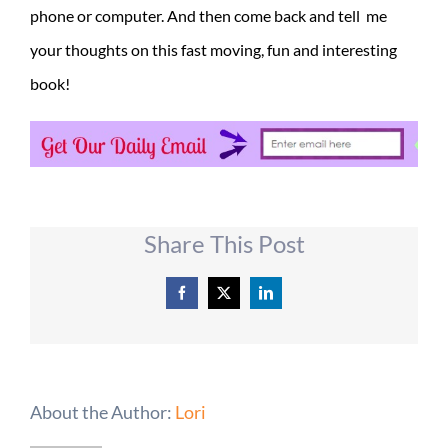
phone or computer. And then come back and tell me
your thoughts on this fast moving, fun and interesting
book!
Share This Post
Facebook
X
LinkedIn
About the Author:
Lori