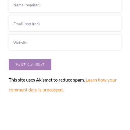
This site uses Akismet to reduce spam.
Learn how your
comment data is processed.