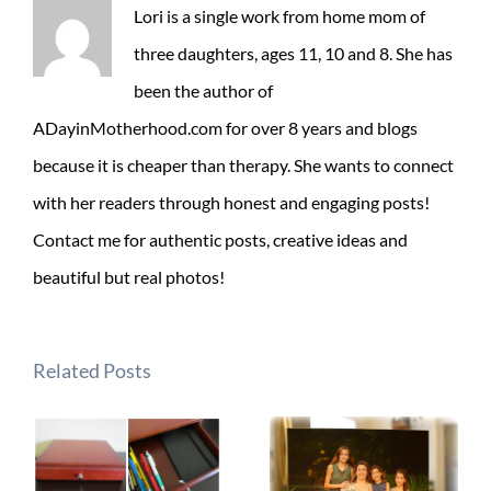
Lori is a single work from home mom of
three daughters, ages 11, 10 and 8. She has
been the author of
ADayinMotherhood.com for over 8 years and blogs
because it is cheaper than therapy. She wants to connect
with her readers through honest and engaging posts!
Contact me for authentic posts, creative ideas and
beautiful but real photos!
Related Posts