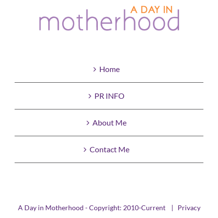
Home
PR INFO
About Me
Contact Me
A Day in Motherhood - Copyright: 2010-Current |
Privacy