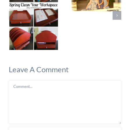
Leave A Comment
Comment