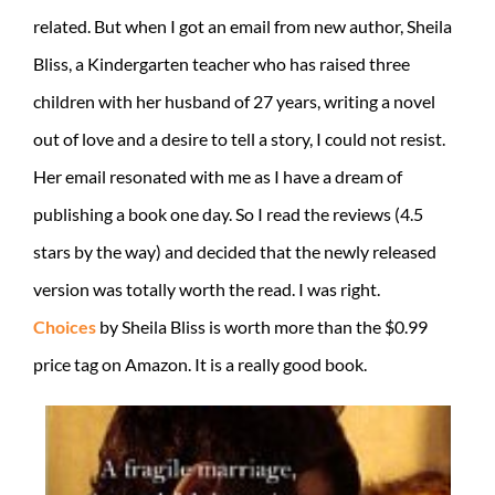
related. But when I got an email from new author, Sheila
Bliss, a Kindergarten teacher who has raised three
children with her husband of 27 years, writing a novel
out of love and a desire to tell a story, I could not resist.
Her email resonated with me as I have a dream of
publishing a book one day. So I read the reviews (4.5
stars by the way) and decided that the newly released
version was totally worth the read. I was right.
Choices
by Sheila Bliss is worth more than the $0.99
price tag on Amazon. It is a really good book.