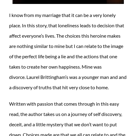
I know from my marriage that it can be a very lonely
place. In this story, that loneliness leads to decision that
affect everyone’s lives. The choices this heroine makes
are nothing similar to mine but I can relate to the image
of the perfect life being a lie and the actions that one
takes to create her own happiness. Mine was
divorce. Laurel Brittingham’s was a younger man and and
a discovery of truths that hit very close to home.
Written with passion that comes through in this easy
read, the author takes us on a journey of self discovery,
deceit, and a little mystery that we don’t want to put
down. Choices made are that we all can relate to and the