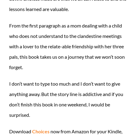
lessons learned are valuable.
From the first paragraph as a mom dealing with a child
who does not understand to the clandestine meetings
with a lover to the relate-able friendship with her three
pals, this book takes us on a journey that we won’t soon
forget.
I don’t want to type too much and I don’t want to give
anything away. But the story line is addictive and if you
don’t finish this book in one weekend, I would be
surprised.
Download
Choices
now from Amazon for your Kindle,