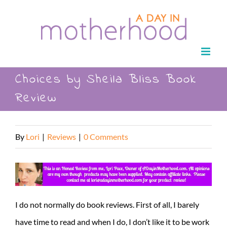
Skip
to
content
Choices by Sheila Bliss Book
Review
By
Lori
|
Reviews
|
0 Comments
I do not normally do book reviews. First of all, I barely
have time to read and when I do, I don’t like it to be work