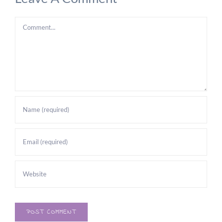
Comment