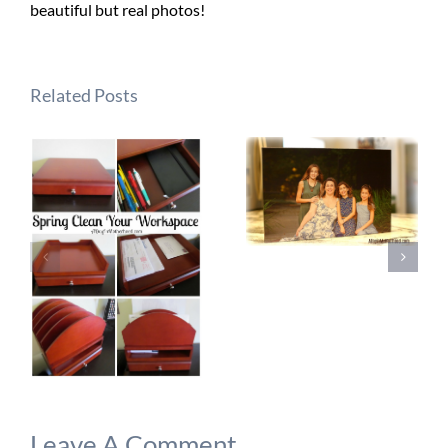
beautiful but real photos!
Related Posts
Leave A Comment