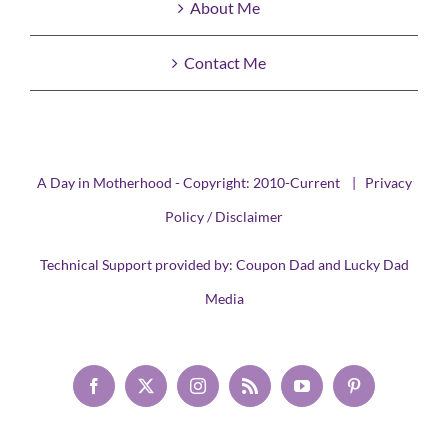
About Me
Contact Me
A Day in Motherhood - Copyright: 2010-Current |
Privacy
Policy / Disclaimer
Technical Support provided by:
Coupon Dad
and
Lucky Dad
Media
Facebook
X
Instagram
Rss
YouTube
Pinterest