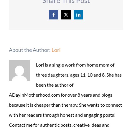
Share This Post
Facebook
X
LinkedIn
About the Author:
Lori
Lori is a single work from home mom of
three daughters, ages 11, 10 and 8. She has
been the author of
ADayinMotherhood.com for over 8 years and blogs
because it is cheaper than therapy. She wants to connect
with her readers through honest and engaging posts!
Contact me for authentic posts, creative ideas and