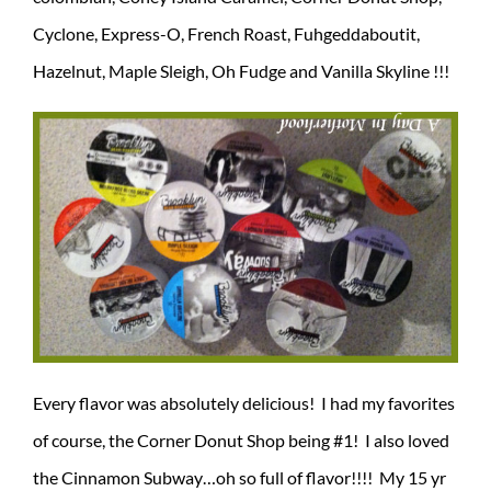
Cyclone, Express-O, French Roast, Fuhgeddaboutit,
Hazelnut, Maple Sleigh, Oh Fudge and Vanilla Skyline !!!
Every flavor was absolutely delicious! I had my favorites
of course, the Corner Donut Shop being #1! I also loved
the Cinnamon Subway…oh so full of flavor!!!! My 15 yr