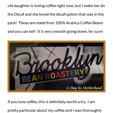
old daughter is loving coffee right now, but I make her do
the Decaf and she loved the decaf option that was in the
pack! These are made from 100% Arabica Coffee Beans
and you can tell! It is very smooth going down, for sure!
If you love coffee, this is definitely worth a try. I am
pretty particular about my coffee and I was thoroughly