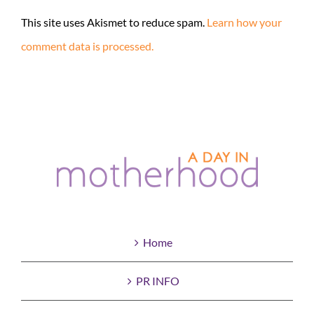
This site uses Akismet to reduce spam.
Learn how your
comment data is processed.
Home
PR INFO