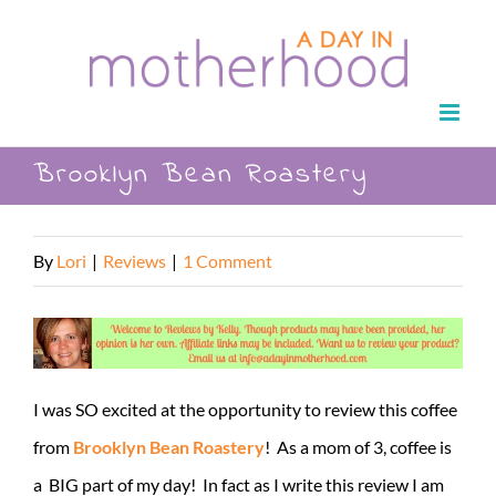
Skip
to
content
Brooklyn Bean Roastery
By
Lori
|
Reviews
|
1 Comment
I was SO excited at the opportunity to review this coffee
from
Brooklyn Bean Roastery
! As a mom of 3, coffee is
a BIG part of my day! In fact as I write this review I am