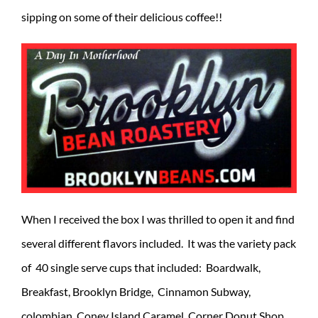
sipping on some of their delicious coffee!!
When I received the box I was thrilled to open it and find
several different flavors included. It was the variety pack
of 40 single serve cups that included: Boardwalk,
Breakfast, Brooklyn Bridge, Cinnamon Subway,
colombian, Coney Island Caramel, Corner Donut Shop,