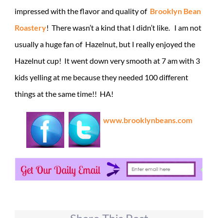
impressed with the flavor and quality of
Brooklyn Bean
Roastery
! There wasn’t a kind that I didn’t like. I am not
usually a huge fan of Hazelnut, but I really enjoyed the
Hazelnut cup! It went down very smooth at 7 am with 3
kids yelling at me because they needed 100 different
things at the same time!! HA!
www.brooklynbeans.com