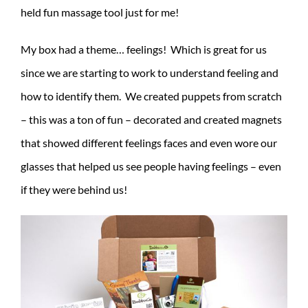
held fun massage tool just for me!
My box had a theme… feelings! Which is great for us
since we are starting to work to understand feeling and
how to identify them. We created puppets from scratch
– this was a ton of fun – decorated and created magnets
that showed different feelings faces and even wore our
glasses that helped us see people having feelings – even
if they were behind us!