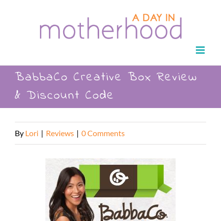
Skip
to
content
BabbaCo Creative Box Review
& Discount Code
By
Lori
|
Reviews
|
0 Comments