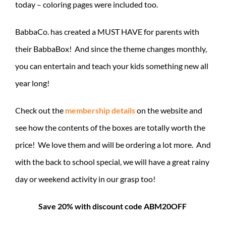
today – coloring pages were included too.
BabbaCo. has created a MUST HAVE for parents with
their BabbaBox! And since the theme changes monthly,
you can entertain and teach your kids something new all
year long!
Check out the
membership details
on the website and
see how the contents of the boxes are totally worth the
price! We love them and will be ordering a lot more. And
with the back to school special, we will have a great rainy
day or weekend activity in our grasp too!
Save 20% with discount code ABM20OFF