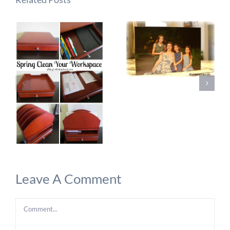
Leave A Comment
Comment