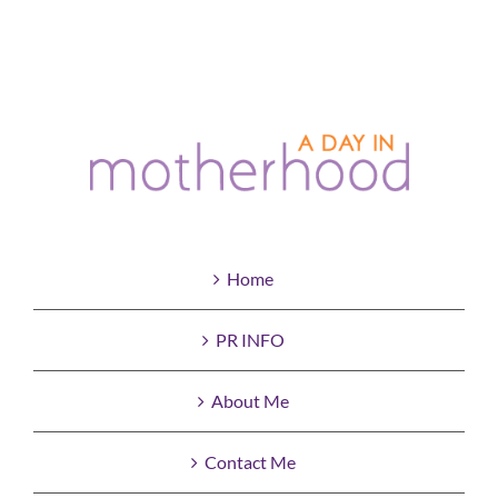
Home
PR INFO
About Me
Contact Me