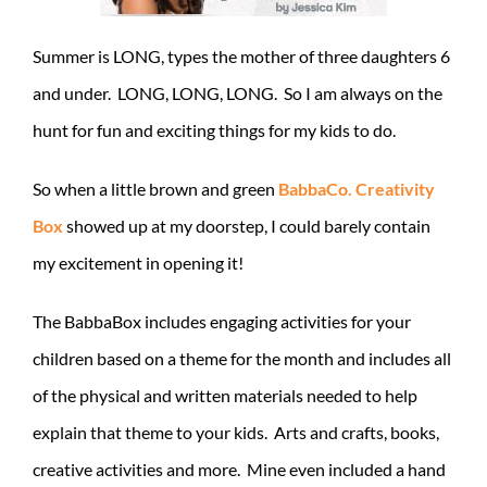
Summer is LONG, types the mother of three daughters 6
and under. LONG, LONG, LONG. So I am always on the
hunt for fun and exciting things for my kids to do.
So when a little brown and green
BabbaCo. Creativity
Box
showed up at my doorstep, I could barely contain
my excitement in opening it!
The BabbaBox includes engaging activities for your
children based on a theme for the month and includes all
of the physical and written materials needed to help
explain that theme to your kids. Arts and crafts, books,
creative activities and more. Mine even included a hand