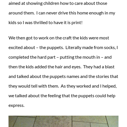
aimed at showing children how to care about those
around them. I can never drive this home enough in my
kids so I was thrilled to have it is print!
We then got to work on the craft the kids were most
excited about – the puppets. Literally made from socks, I
completed the hard part – putting the mouth in – and
then the kids added the hair and eyes. They had a blast
and talked about the puppets names and the stories that
they would tell with them. As they worked and I helped,
we talked about the feeling that the puppets could help
express.