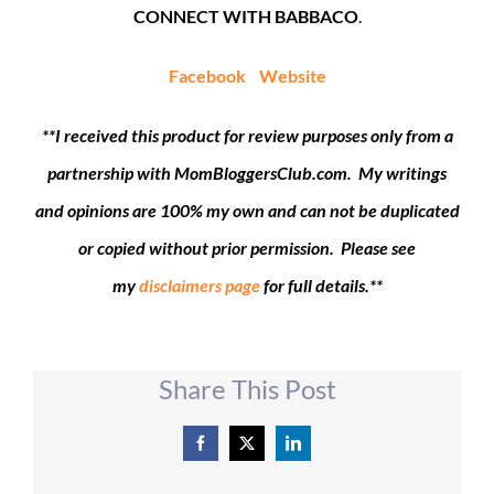
CONNECT WITH BABBACO
.
Facebook
Website
**I received this product for review purposes only from a
partnership with MomBloggersClub.com. My writings
and opinions are 100% my own and can not be duplicated
or copied without prior permission. Please see
my
disclaimers page
for full details.**
Share This Post
Facebook
X
LinkedIn