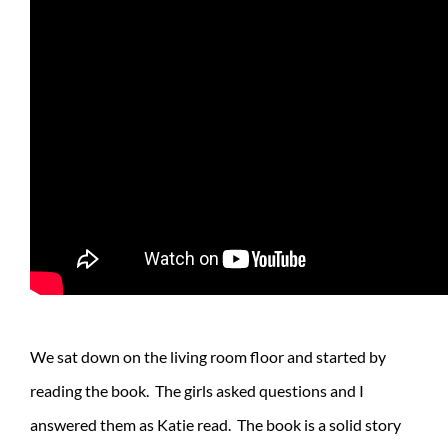
We sat down on the living room floor and started by
reading the book. The girls asked questions and I
answered them as Katie read. The book is a solid story