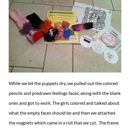
While we let the puppets dry, we pulled out the colored
pencils and predrawn feelings faces, along with the blank
ones and got to work. The girls colored and talked about
what the empty faces should be and then we attached
the magnets which came in a roll that we cut. The frame