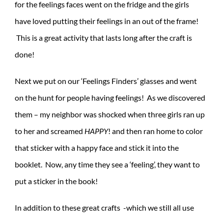
for the feelings faces went on the fridge and the girls
have loved putting their feelings in an out of the frame!
This is a great activity that lasts long after the craft is
done!
Next we put on our ‘Feelings Finders’ glasses and went
on the hunt for people having feelings! As we discovered
them – my neighbor was shocked when three girls ran up
to her and screamed
HAPPY
! and then ran home to color
that sticker with a happy face and stick it into the
booklet. Now, any time they see a ‘feeling’, they want to
put a sticker in the book!
In addition to these great crafts -which we still all use