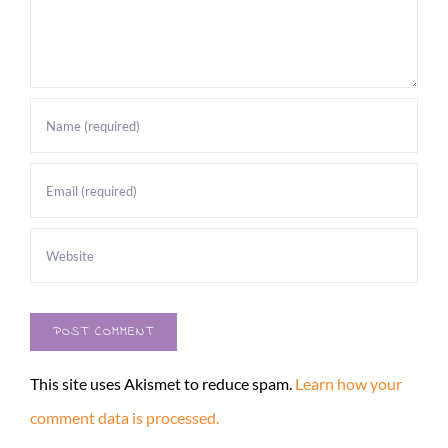
This site uses Akismet to reduce spam.
Learn how your
comment data is processed.