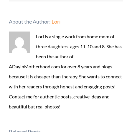
About the Author:
Lori
Lori is a single work from home mom of
three daughters, ages 11, 10 and 8. She has
been the author of
ADayinMotherhood.com for over 8 years and blogs
because it is cheaper than therapy. She wants to connect
with her readers through honest and engaging posts!
Contact me for authentic posts, creative ideas and
beautiful but real photos!
Related Posts