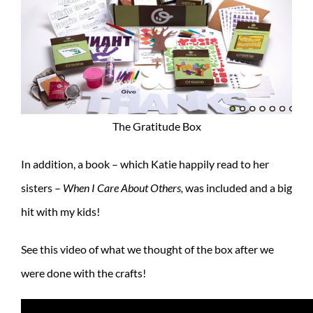
The Gratitude Box
In addition, a book – which Katie happily read to her
sisters –
When I Care About Others,
was included and a big
hit with my kids!
See this video of what we thought of the box after we
were done with the crafts!