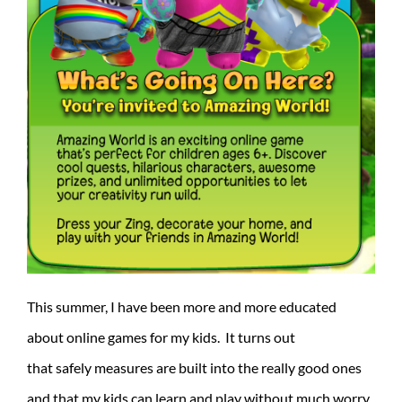
This summer, I have been more and more educated
about online games for my kids. It turns out
that safely measures are built into the really good ones
and that my kids can learn and play without much worry