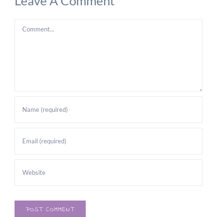
Leave A Comment
Comment