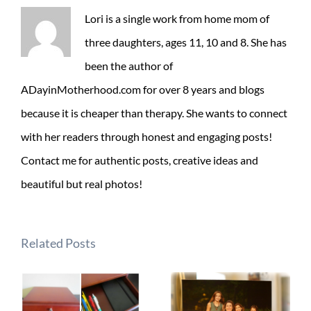
Lori is a single work from home mom of
three daughters, ages 11, 10 and 8. She has
been the author of
ADayinMotherhood.com for over 8 years and blogs
because it is cheaper than therapy. She wants to connect
with her readers through honest and engaging posts!
Contact me for authentic posts, creative ideas and
beautiful but real photos!
Related Posts