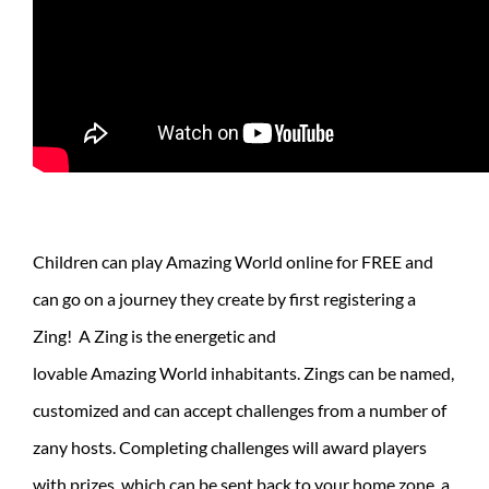
Children can play Amazing World online for FREE and
can go on a journey they create by first registering a
Zing! A Zing is the energetic and
lovable Amazing World inhabitants. Zings can be named,
customized and can accept challenges from a number of
zany hosts. Completing challenges will award players
with prizes, which can be sent back to your home zone, a