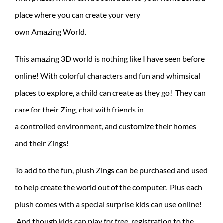
place where you can create your very
own Amazing World.
This amazing 3D world is nothing like I have seen before
online! With colorful characters and fun and whimsical
places to explore, a child can create as they go! They can
care for their Zing, chat with friends in
a controlled environment, and customize their homes
and their Zings!
To add to the fun, plush Zings can be purchased and used
to help create the world out of the computer. Plus each
plush comes with a special surprise kids can use online!
And though kids can play for free, registration to the