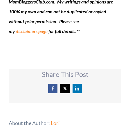
MomBloggersClub.com. My writings and opinions are
100% my own and can not be duplicated or copied
without prior permission. Please see
my
disclaimers page
for full details.**
Share This Post
Facebook
X
LinkedIn
About the Author:
Lori