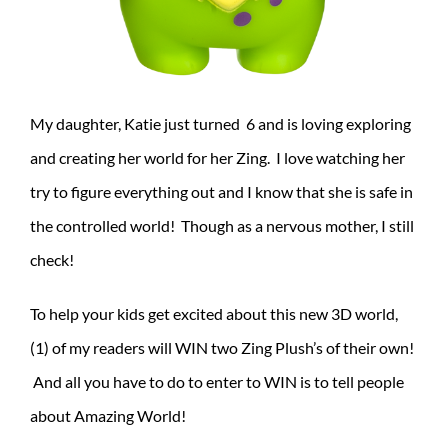
My daughter, Katie just turned 6 and is loving exploring
and creating her world for her Zing. I love watching her
try to figure everything out and I know that she is safe in
the controlled world! Though as a nervous mother, I still
check!
To help your kids get excited about this new 3D world,
(1) of my readers will WIN two Zing Plush’s of their own!
And all you have to do to enter to WIN is to tell people
about Amazing World!