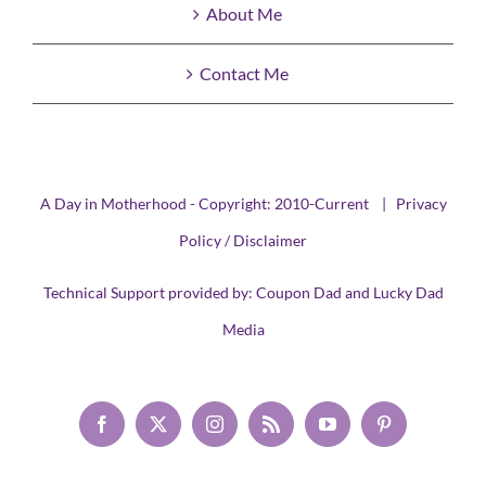
About Me
Contact Me
A Day in Motherhood - Copyright: 2010-Current |
Privacy
Policy / Disclaimer
Technical Support provided by:
Coupon Dad
and
Lucky Dad
Media
Facebook
X
Instagram
Rss
YouTube
Pinterest