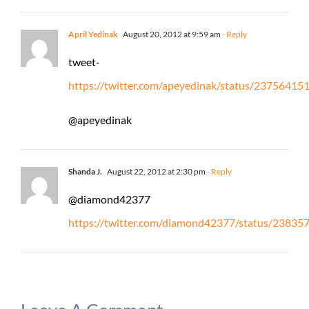
April Yedinak
August 20, 2012 at 9:59 am
- Reply
tweet-
https://twitter.com/apeyedinak/status/2375641
@apeyedinak
Shanda J.
August 22, 2012 at 2:30 pm
- Reply
@diamond42377
https://twitter.com/diamond42377/status/2383