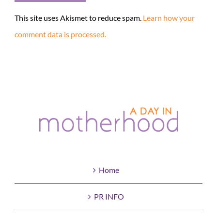
This site uses Akismet to reduce spam.
Learn how your
comment data is processed.
Home
PR INFO