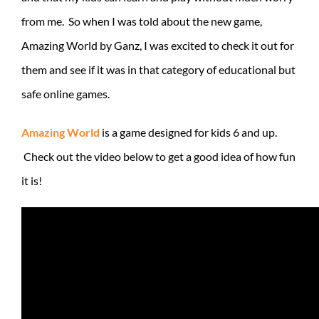
from me. So when I was told about the new game,
Amazing World by Ganz, I was excited to check it out for
them and see if it was in that category of educational but
safe online games.
Amazing World
is a game designed for kids 6 and up.
Check out the video below to get a good idea of how fun
it is!