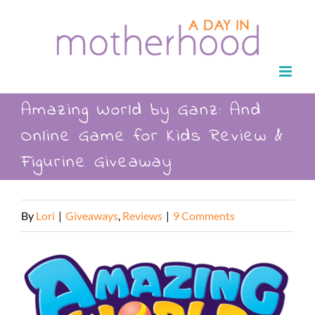
Skip
to
content
Amazing World by Ganz: And
Online Game for Kids Review &
Figurine Giveaway
By
Lori
|
Giveaways
,
Reviews
|
9 Comments