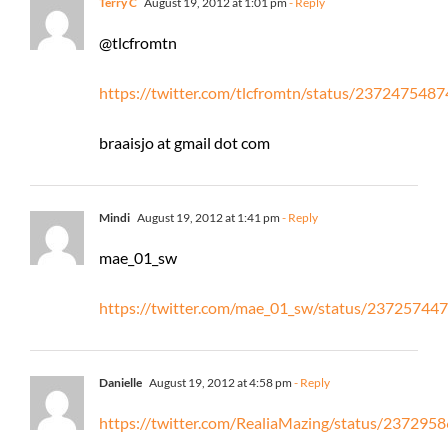
Terry C
August 19, 2012 at 1:01 pm
- Reply
@tlcfromtn
https://twitter.com/tlcfromtn/status/23724754
braaisjo at gmail dot com
Mindi
August 19, 2012 at 1:41 pm
- Reply
mae_01_sw
https://twitter.com/mae_01_sw/status/2372574
Danielle
August 19, 2012 at 4:58 pm
- Reply
https://twitter.com/RealiaMazing/status/23729