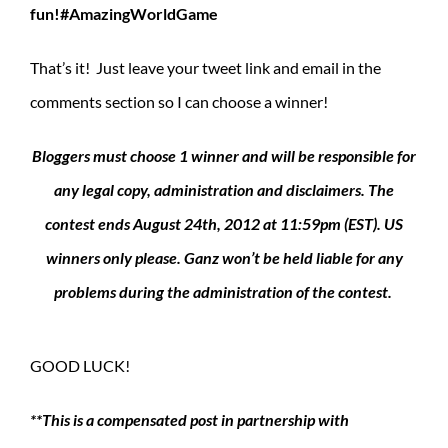
fun!#AmazingWorldGame
That’s it! Just leave your tweet link and email in the
comments section so I can choose a winner!
Bloggers must choose 1 winner and will be responsible for
any legal copy, administration and disclaimers. The
contest ends August 24th, 2012 at 11:59pm (EST). US
winners only please. Ganz won’t be held liable for any
problems during the administration of the contest.
GOOD LUCK!
**This is a compensated post in partnership with