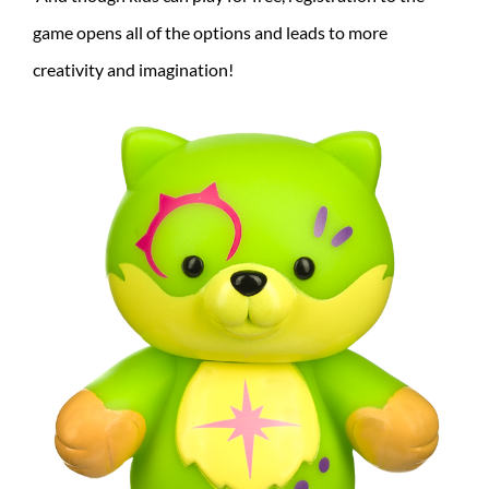
game opens all of the options and leads to more
creativity and imagination!