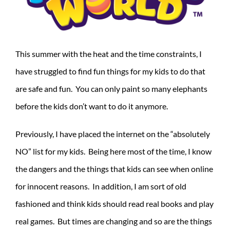
This summer with the heat and the time constraints, I
have struggled to find fun things for my kids to do that
are safe and fun. You can only paint so many elephants
before the kids don’t want to do it anymore.
Previously, I have placed the internet on the “absolutely
NO” list for my kids. Being here most of the time, I know
the dangers and the things that kids can see when online
for innocent reasons. In addition, I am sort of old
fashioned and think kids should read real books and play
real games. But times are changing and so are the things