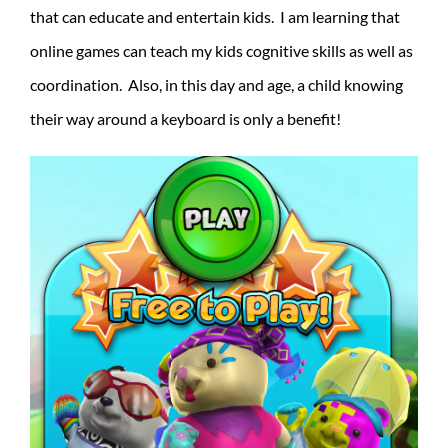
that can educate and entertain kids. I am learning that
online games can teach my kids cognitive skills as well as
coordination. Also, in this day and age, a child knowing
their way around a keyboard is only a benefit!