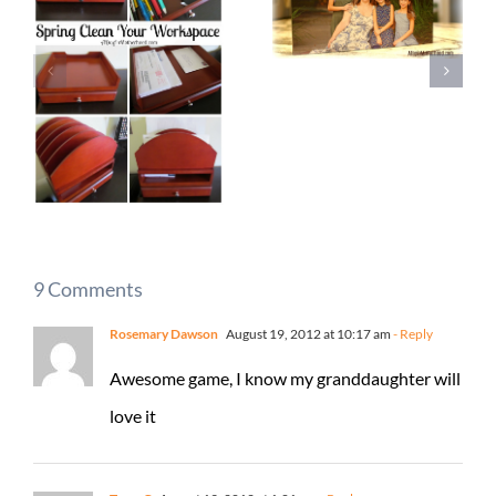
9 Comments
Rosemary Dawson
August 19, 2012 at 10:17 am
- Reply
Awesome game, I know my granddaughter will
love it