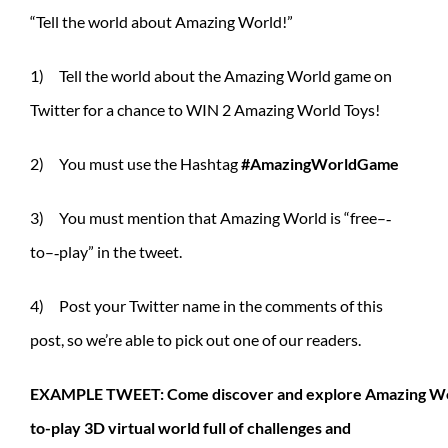
“Tell the world about Amazing World!”
1) Tell the world about the Amazing World game on
Twitter for a chance to WIN 2 Amazing World Toys!
2) You must use the Hashtag
#AmazingWorldGame
3) You must mention that Amazing World is “free–‐
to–‐play” in the tweet.
4) Post your Twitter name in the comments of this
post, so we’re able to pick out one of our readers.
EXAMPLE TWEET: Come discover and explore Amazing Wor
to-play 3D virtual world full of challenges and