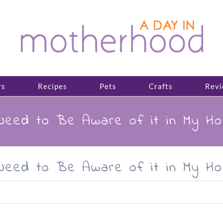
rs
Recipes
Pets
Crafts
Revi
Need to Be Aware of it in My H
Need to Be Aware of it in My H