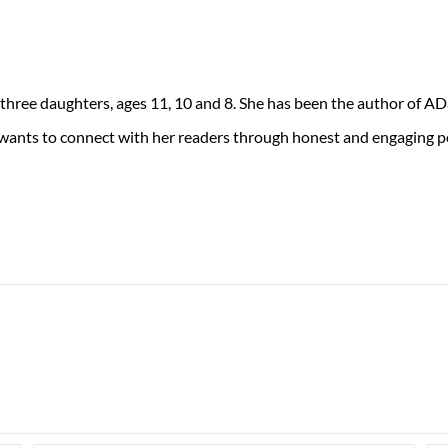
 three daughters, ages 11, 10 and 8. She has been the author of 
 wants to connect with her readers through honest and engaging po