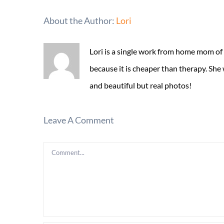
About the Author:
Lori
Lori is a single work from home mom of
because it is cheaper than therapy. She
and beautiful but real photos!
Leave A Comment
Comment