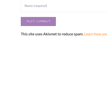
This site uses Akismet to reduce spam.
Learn how you