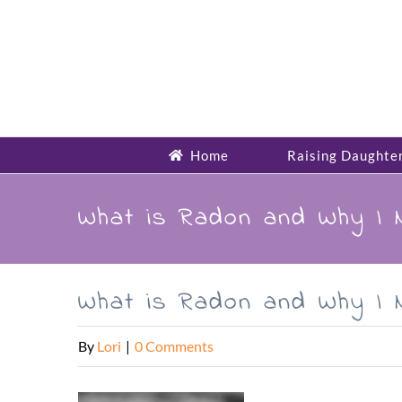
Skip
to
content
Home
Raising Daughte
What is Radon and Why I 
What is Radon and Why I 
By
Lori
|
0 Comments