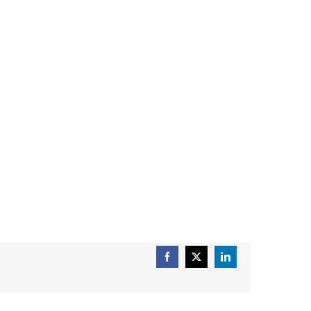
Facebook
X
LinkedIn