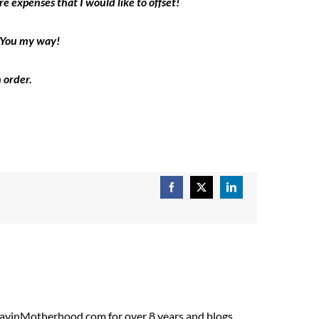
e expenses that I would like to offset!
k You my way!
 order.
Facebook
X
LinkedIn
ADayinMotherhood.com for over 8 years and blogs