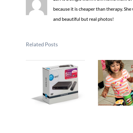
because it is cheaper than therapy. She
and beautiful but real photos!
Related Posts