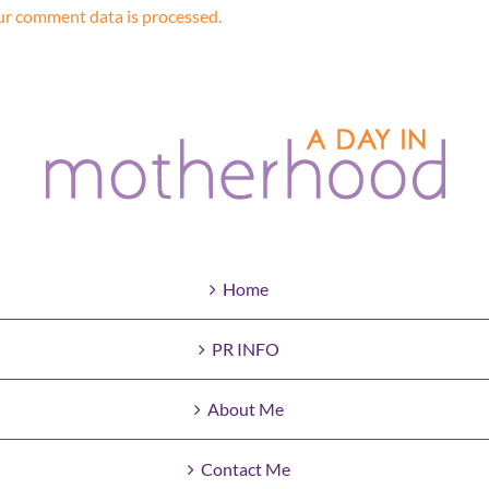
r comment data is processed.
Home
PR INFO
About Me
Contact Me