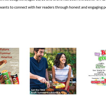
 wants to connect with her readers through honest and engaging po