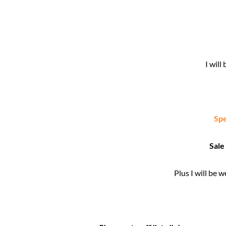
I wil
Spe
Sale
Plus I will be 