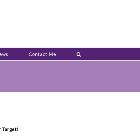
ews
Contact Me
r Target
!