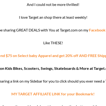
And I could not be more thrilled!
I love Target an shop there at least weekly!
l be sharing GREAT DEALS with You at Target.com on my
Facebook
Like THESE!
nd $75 on Select baby Apparel and get 20% off AND FREE Ship
 on Kids Bikes, Scooters, Swings, Skateboards & More at Target
wearing a link on my Sidebar for you to click should you ever need a
MY TARGET AFFILIATE LINK for your Bookmark!