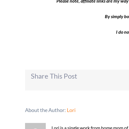
Please note, affiliate links are my wa
By simply bo
I do n
Share This Post
About the Author:
Lori
Lori is a single work from home mom of