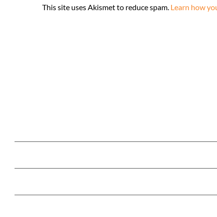
This site uses Akismet to reduce spam.
Learn how you