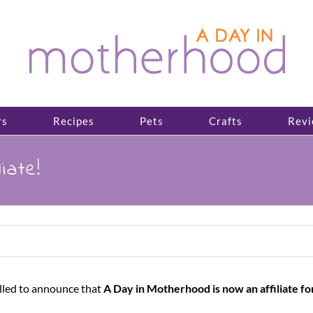
rs
Recipes
Pets
Crafts
Revi
iate!
illed to announce that
A Day in Motherhood is now an affiliate fo