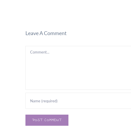
Leave A Comment
Comment