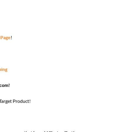
 Page
!
ping
.com!
 Target Product!