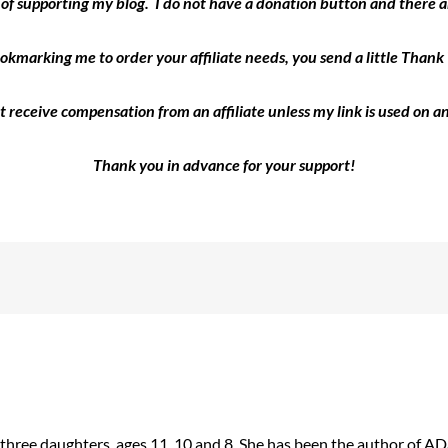
y of supporting my blog. I do not have a donation button and there ar
okmarking me to order your affiliate needs, you send a little Than
ot receive compensation from an affiliate unless my link is used on an
Thank you in advance for your support!
 three daughters, ages 11, 10 and 8. She has been the author of 