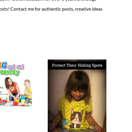
sts! Contact me for authentic posts, creative ideas