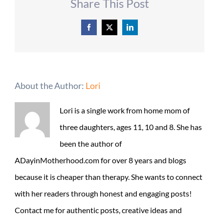
Share This Post
Facebook
X
LinkedIn
About the Author:
Lori
Lori is a single work from home mom of
three daughters, ages 11, 10 and 8. She has
been the author of
ADayinMotherhood.com for over 8 years and blogs
because it is cheaper than therapy. She wants to connect
with her readers through honest and engaging posts!
Contact me for authentic posts, creative ideas and