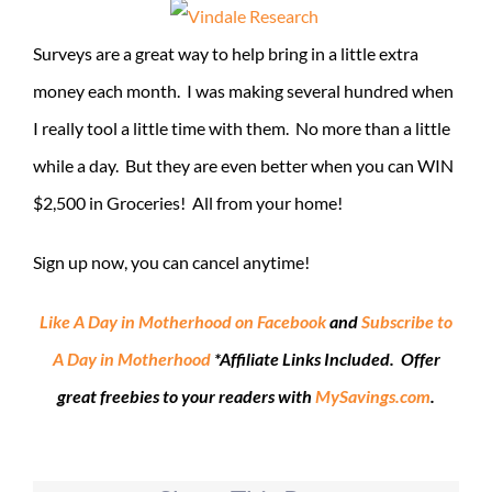
Surveys are a great way to help bring in a little extra
money each month. I was making several hundred when
I really tool a little time with them. No more than a little
while a day. But they are even better when you can WIN
$2,500 in Groceries! All from your home!
Sign up now, you can cancel anytime!
Like A Day in Motherhood on Facebook
and
Subscribe to
A Day in Motherhood
*Affiliate Links Included. Offer
great freebies to your readers with
MySavings.com
.