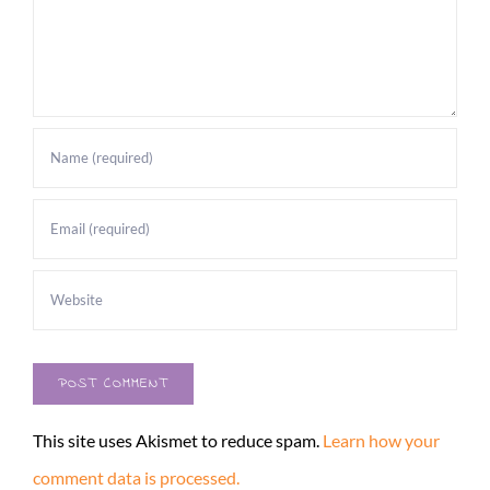
This site uses Akismet to reduce spam.
Learn how your
comment data is processed.