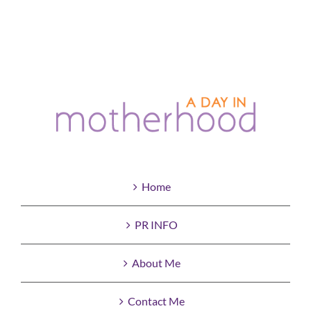
Home
PR INFO
About Me
Contact Me