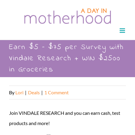
Skip
to
content
Earn $5 – $75 per Survey with
Vindale Research + WIN $2500
in Groceries
By
Lori
|
Deals
|
1 Comment
Join VINDALE RESEARCH and you can earn cash, test
products and more!