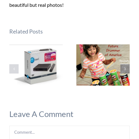
beautiful but real photos!
Related Posts
Leave A Comment
Comment