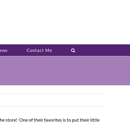
ews
Contact Me
 store! One of their favorites is to put their little