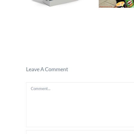
Leave A Comment
Comment