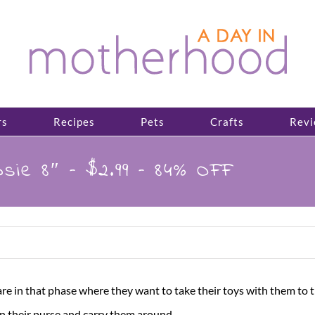
rs
Recipes
Pets
Crafts
Revi
sie 8″ – $2.99 – 84% OFF
are in that phase where they want to take their toys with them to the
n their purse and carry them around.