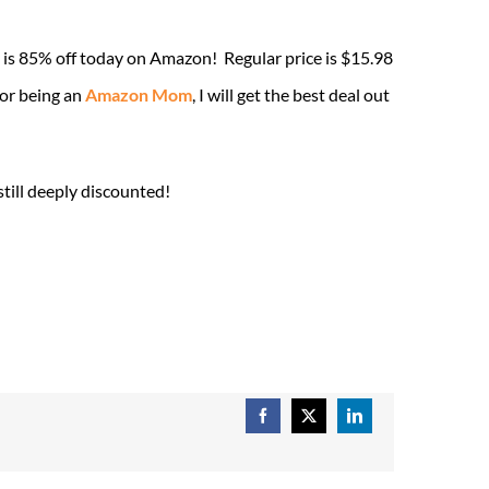
is 85% off today on Amazon! Regular price is $15.98
for being an
Amazon Mom
, I will get the best deal out
till deeply discounted!
Facebook
X
LinkedIn