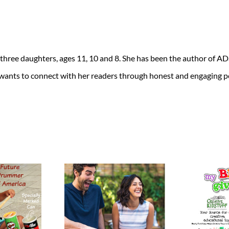
 three daughters, ages 11, 10 and 8. She has been the author of 
 wants to connect with her readers through honest and engaging po