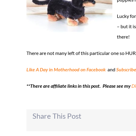
Lucky for
– but it i
there!
There are not many left of this particular one so HUR
Like A Day in Motherhood on Facebook
and
Subscribe
**There are affiliate links in this post. Please see my
Di
Share This Post