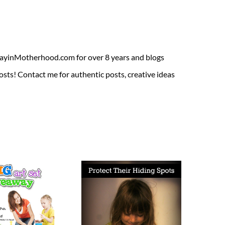
ADayinMotherhood.com for over 8 years and blogs
sts! Contact me for authentic posts, creative ideas