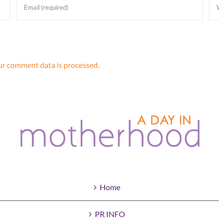
r comment data is processed.
Home
PR INFO