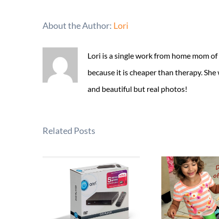
About the Author:
Lori
Lori is a single work from home mom of
because it is cheaper than therapy. She
and beautiful but real photos!
Related Posts