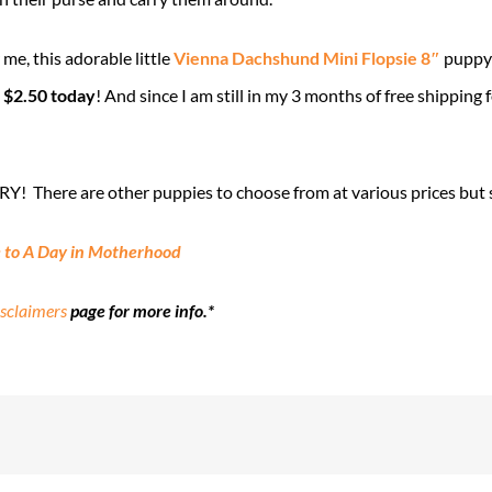
 me, this adorable little
Vienna Dachshund Mini Flopsie 8″
puppy 
s
$2.50 today
! And since I am still in my 3 months of free shipping 
RY! There are other puppies to choose from at various prices but s
 to A Day in Motherhood
sclaimers
page for more info.*