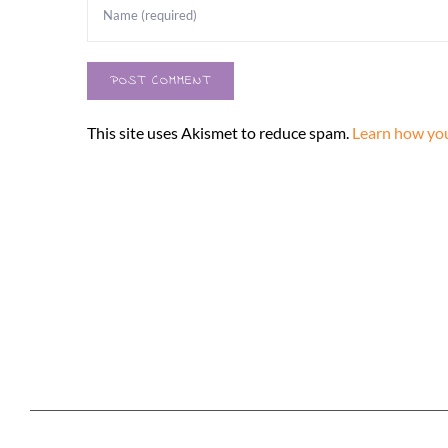
This site uses Akismet to reduce spam.
Learn how you