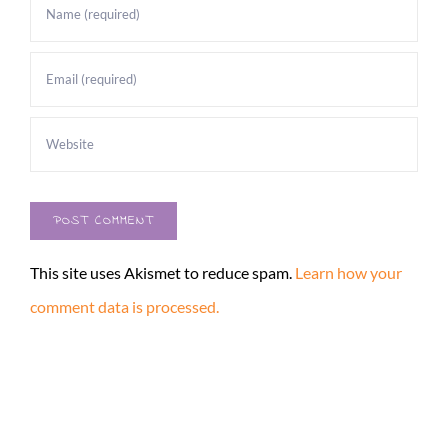
This site uses Akismet to reduce spam.
Learn how your
comment data is processed.