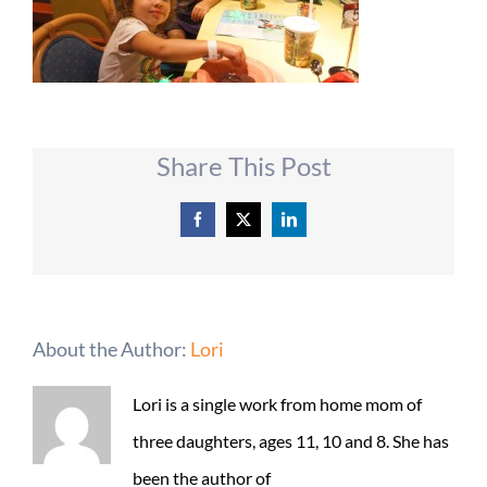
Share This Post
Facebook
X
LinkedIn
About the Author:
Lori
Lori is a single work from home mom of
three daughters, ages 11, 10 and 8. She has
been the author of