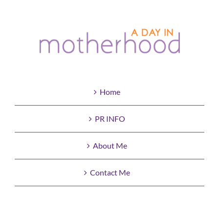
Home
PR INFO
About Me
Contact Me