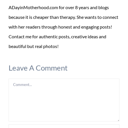
ADayinMotherhood.com for over 8 years and blogs
because it is cheaper than therapy. She wants to connect
with her readers through honest and engaging posts!
Contact me for authentic posts, creative ideas and
beautiful but real photos!
Leave A Comment
Comment