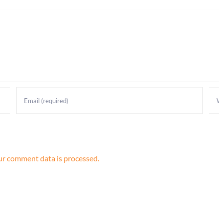
r comment data is processed.