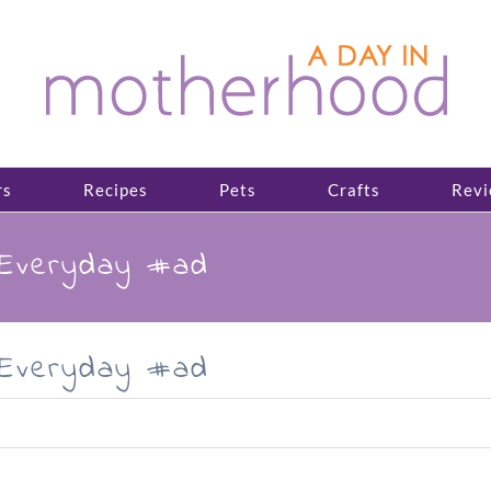
rs
Recipes
Pets
Crafts
Revi
sEveryday #ad
sEveryday #ad