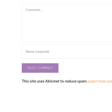
Comment
This site uses Akismet to reduce spam.
Learn how you