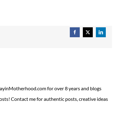
Facebook
X
LinkedIn
ADayinMotherhood.com for over 8 years and blogs
sts! Contact me for authentic posts, creative ideas