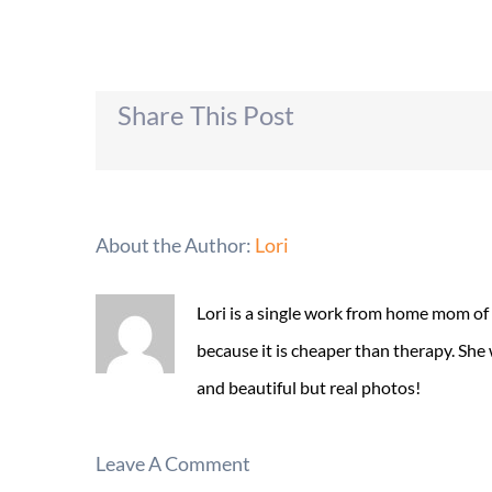
Share This Post
About the Author:
Lori
Lori is a single work from home mom of
because it is cheaper than therapy. She
and beautiful but real photos!
Leave A Comment