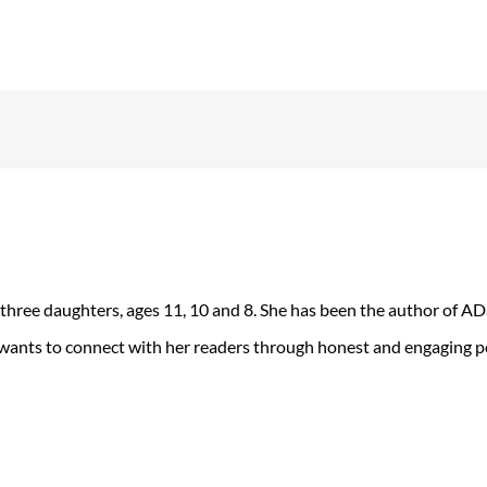
 three daughters, ages 11, 10 and 8. She has been the author of 
 wants to connect with her readers through honest and engaging po