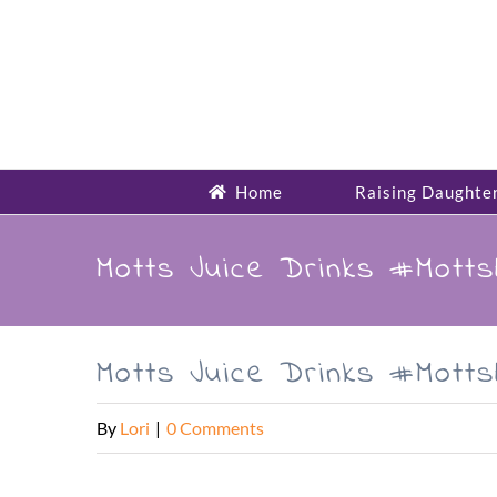
Skip
to
content
Home
Raising Daughte
Motts Juice Drinks #Mott
Motts Juice Drinks #Mott
By
Lori
|
0 Comments