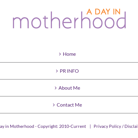
Home
PR INFO
About Me
Contact Me
ay in Motherhood - Copyright: 2010-Current |
Privacy Policy / Discla