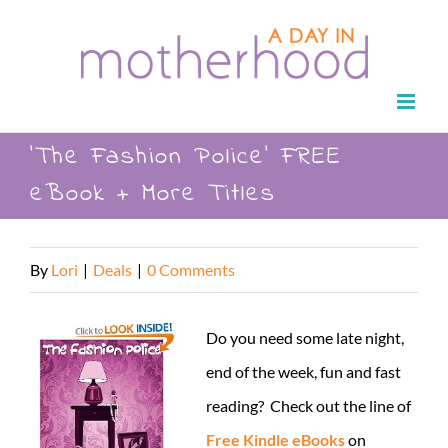
Skip
to
content
‘The Fashion Police’ FREE
eBook + More Titles
By
Lori
|
Deals
|
0 Comments
Do you need some late night,
end of the week, fun and fast
reading? Check out the line of
Free Kindle eBooks
on