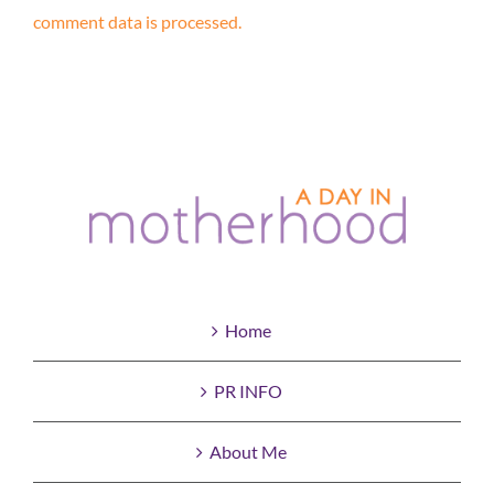
comment data is processed.
Home
PR INFO
About Me