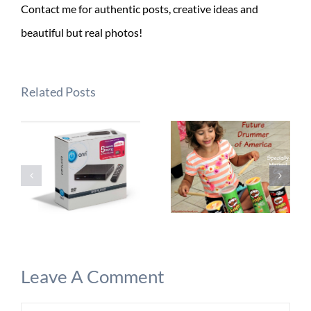
Contact me for authentic posts, creative ideas and
beautiful but real photos!
Related Posts
Leave A Comment