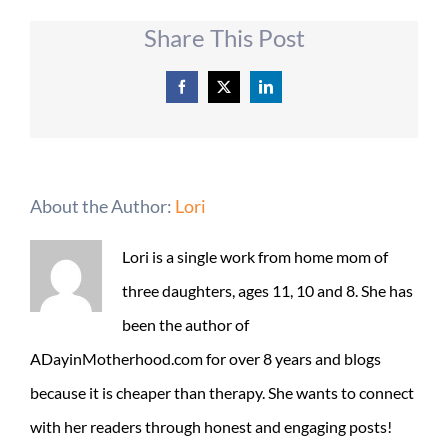
Share This Post
Facebook
X
LinkedIn
About the Author:
Lori
Lori is a single work from home mom of
three daughters, ages 11, 10 and 8. She has
been the author of
ADayinMotherhood.com for over 8 years and blogs
because it is cheaper than therapy. She wants to connect
with her readers through honest and engaging posts!