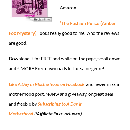
Amazon!
‘The Fashion Police (Amber
Fox Mystery)’
looks really good to me. And the reviews
are good!
Download it for FREE and while on the page, scroll down
and 5 MORE Free downloads in the same genre!
Like A Day in Motherhood on Facebook
and never miss a
motherhood post, review and giveaway, or great deal
and freebie by
Subscribing to A Day in
Motherhood
(*Affiliate links included)