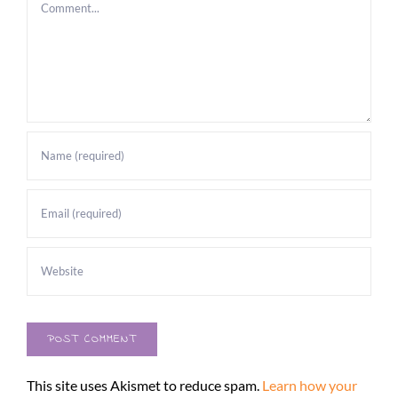
Comment
This site uses Akismet to reduce spam.
Learn how your