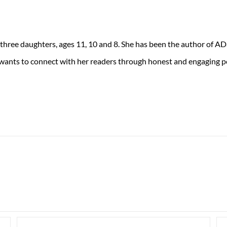
 three daughters, ages 11, 10 and 8. She has been the author of 
 wants to connect with her readers through honest and engaging po