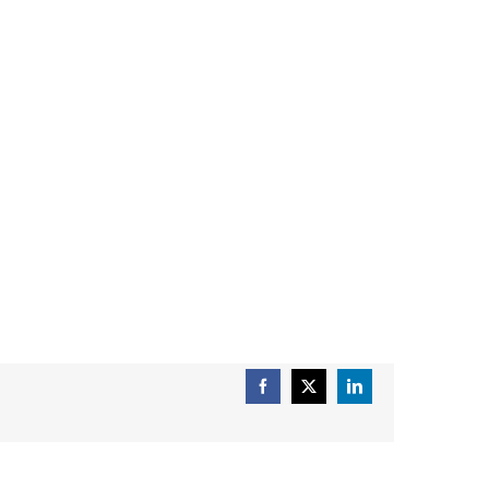
Facebook
X
LinkedIn