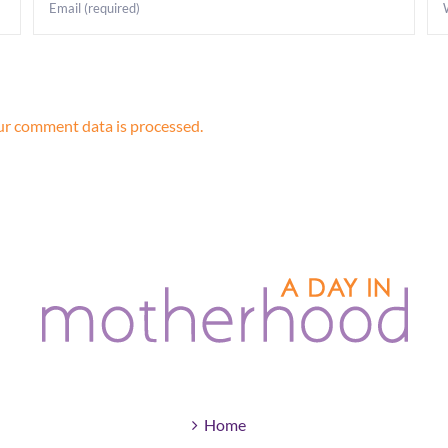
r comment data is processed.
Home