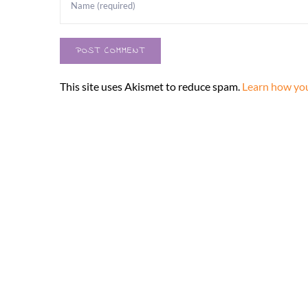
This site uses Akismet to reduce spam.
Learn how you