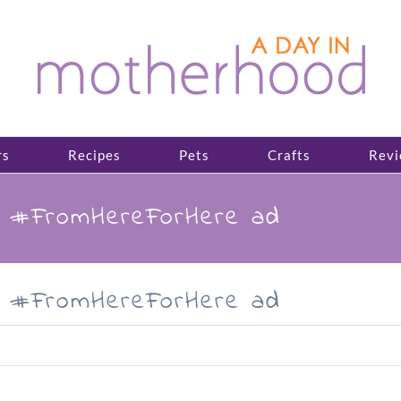
rs
Recipes
Pets
Crafts
Revi
e #FromHereForHere ad
e #FromHereForHere ad