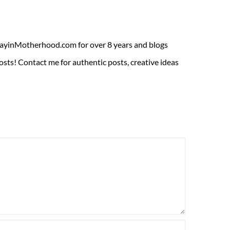
ADayinMotherhood.com for over 8 years and blogs
sts! Contact me for authentic posts, creative ideas