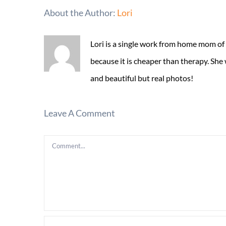
About the Author:
Lori
Lori is a single work from home mom of
because it is cheaper than therapy. She
and beautiful but real photos!
Leave A Comment
Comment