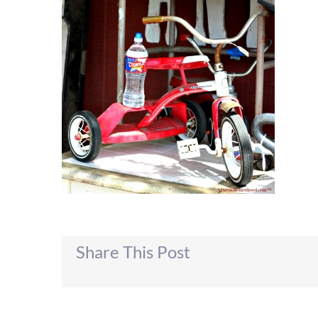
Share This Post