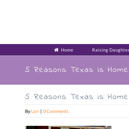
Skip
to
content
Home
Raising Daughte
5 Reasons Texas is Hom
5 Reasons Texas is Hom
By
Lori
|
0 Comments