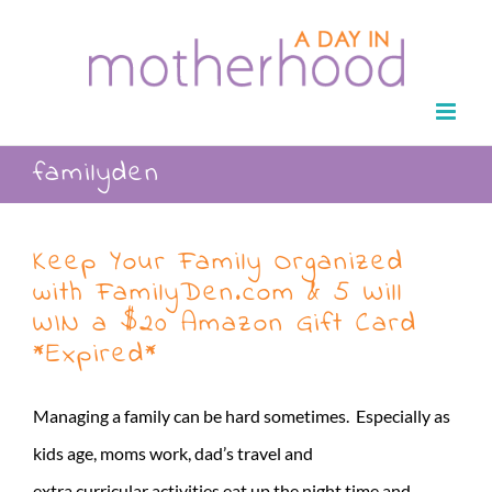
Skip
to
content
familyden
Keep Your Family Organized
with FamilyDen.com & 5 Will
WIN a $20 Amazon Gift Card
*Expired*
Managing a family can be hard sometimes. Especially as
kids age, moms work, dad’s travel and
extra curricular activities eat up the night time and