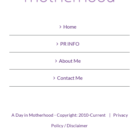
Home
PR INFO
About Me
Contact Me
A Day in Motherhood - Copyright: 2010-Current |
Privacy
Policy / Disclaimer