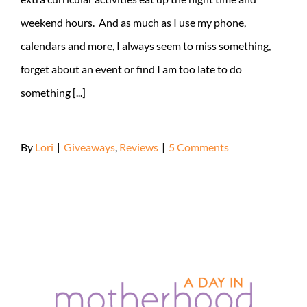
weekend hours. And as much as I use my phone,
calendars and more, I always seem to miss something,
forget about an event or find I am too late to do
something [...]
By
Lori
|
Giveaways
,
Reviews
|
5 Comments
Read More