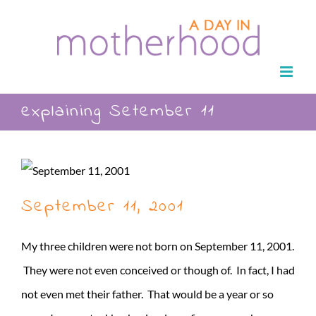
Skip
to
content
explaining Setember 11
September 11, 2001
My three children were not born on September 11, 2001.
They were not even conceived or though of. In fact, I had
not even met their father. That would be a year or so