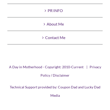
PR INFO
About Me
Contact Me
A Day in Motherhood - Copyright: 2010-Current |
Privacy
Policy / Disclaimer
Technical Support provided by:
Coupon Dad
and
Lucky Dad
Media