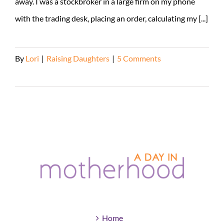
away. I was a stockbroker in a large firm on my phone
with the trading desk, placing an order, calculating my [...]
By
Lori
|
Raising Daughters
|
5 Comments
Read More
Home