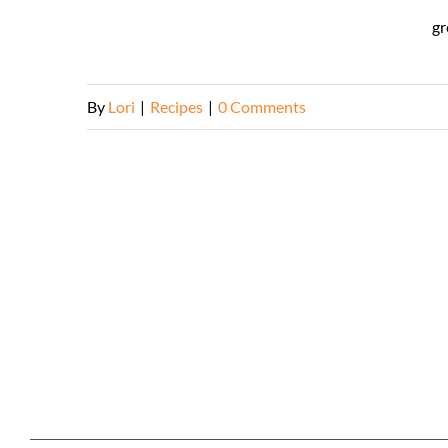
gr
By
Lori
|
Recipes
|
0 Comments