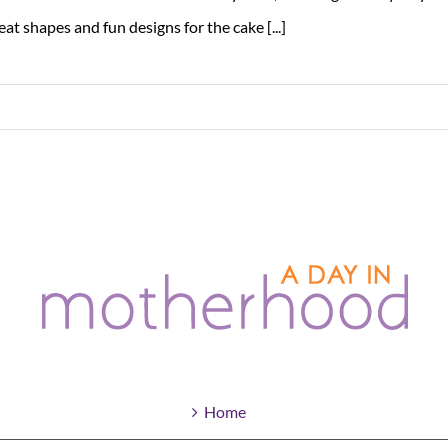
eat shapes and fun designs for the cake [...]
Home