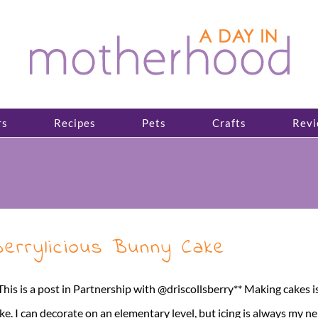
rs
Recipes
Pets
Crafts
Revi
errylicious Bunny Cake
This is a post in Partnership with @driscollsberry** Making cakes is j
ke. I can decorate on an elementary level, but icing is always my 