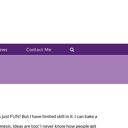
ews
Contact Me
ust FUN! But I have limited skill in it. I can bake a
nemesis. Ideas are too! I never know how people get