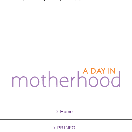
Home
PR INFO