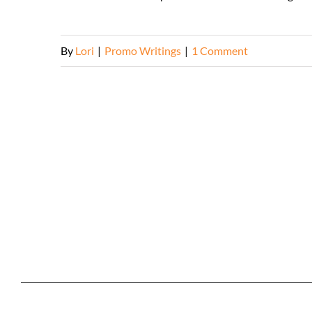
By
Lori
|
Promo Writings
|
1 Comment