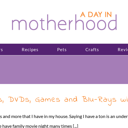
rs
Recipes
Pets
Crafts
Revi
, DVDs, Games and Blu-Rays wi
and more that I have in my house. Saying I have a ton is an unders
 have family movie night many times [...]