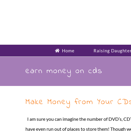
Skip
to
content
Home
Raising Daughte
earn money on cds
Make Money from Your CDs
I am sure you can imagine the number of DVD’s, CD’s 
have even run out of places to store them! Though we