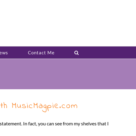
ews
Contact Me
th MusicMagpie.com
tatement. In fact, you can see from my shelves that I