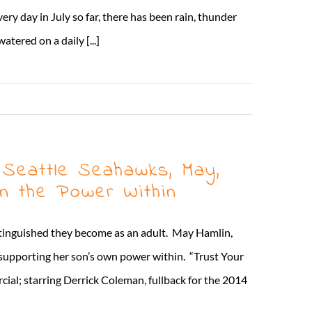
ry day in July so far, there has been rain, thunder
tered on a daily [...]
Read More
 Seattle Seahawks, May,
n the Power Within
istinguished they become as an adult. May Hamlin,
supporting her son’s own power within. “Trust Your
al; starring Derrick Coleman, fullback for the 2014