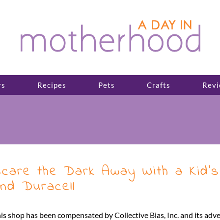
rs
Recipes
Pets
Crafts
Revi
care the Dark Away With a Kid’s 
nd Duracell
is shop has been compensated by Collective Bias, Inc. and its adv