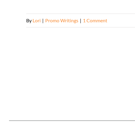
By
Lori
|
Promo Writings
|
1 Comment