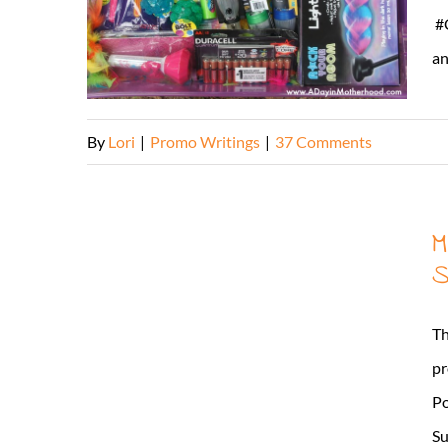
#C
an
By
Lori
|
Promo Writings
|
37 Comments
M
S
Th
pr
Po
Su