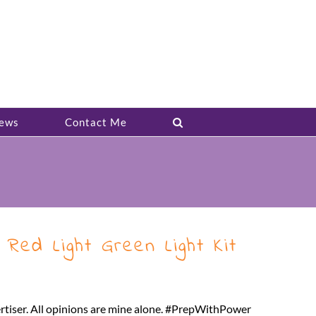
ews
Contact Me
Red Light Green Light Kit
ertiser. All opinions are mine alone. #PrepWithPower