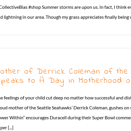
ollectiveBias #shop Summer storms are upon us. In fact, I think eve
d lightning in our area. Though my grass appreciates finally being wa
other of Derrick Coleman of the
peaks to A Day in Motherhood o
e feelings of your child cut deep no matter how successful and d
oud mother of the Seattle Seahawks’ Derrick Coleman, gushes on 
wer Within” encourages Duracell during their Super Bowl commerci
per [...]