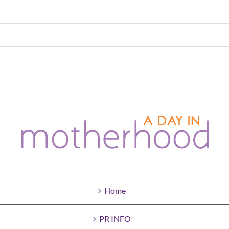
Home
PR INFO