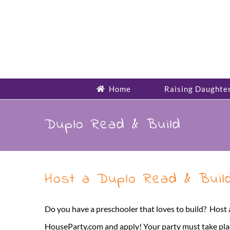
Skip
to
content
Home
Raising Daughte
Duplo Read & Build
Host a Duplo Read & Buil
Do you have a preschooler that loves to build? Host
HouseParty.com and apply! Your party must take place