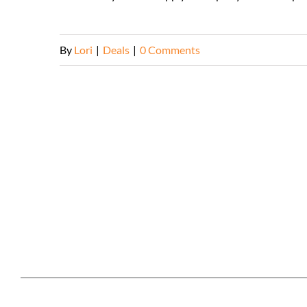
By
Lori
|
Deals
|
0 Comments