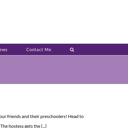
ews
Contact Me
our friends and their preschoolers! Head to
e hostess gets the [...]