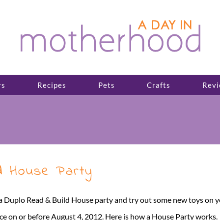
rs
Recipes
Pets
Crafts
Revi
d House Party
 a Duplo Read & Build House party and try out some new toys on y
 on or before August 4, 2012. Here is how a House Party works. Th