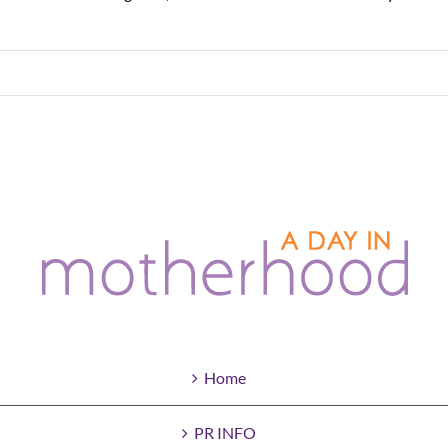
Home
PR INFO