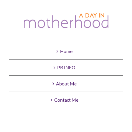
Home
PR INFO
About Me
Contact Me