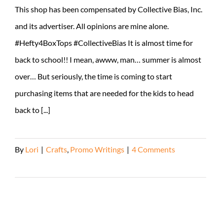
This shop has been compensated by Collective Bias, Inc.
and its advertiser. All opinions are mine alone.
#Hefty4BoxTops #CollectiveBias It is almost time for
back to school!! I mean, awww, man… summer is almost
over… But seriously, the time is coming to start
purchasing items that are needed for the kids to head
back to [...]
By
Lori
|
Crafts
,
Promo Writings
|
4 Comments
Read More