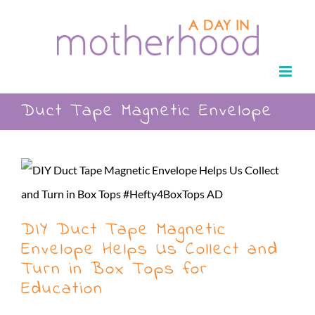
Skip
to
content
Duct Tape Magnetic Envelope
DIY Duct Tape Magnetic
Envelope Helps Us Collect and
Turn in Box Tops for
Education