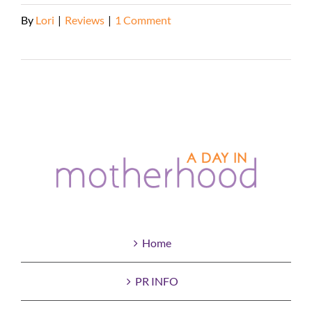
By
Lori
|
Reviews
|
1 Comment
Read More
Home
PR INFO