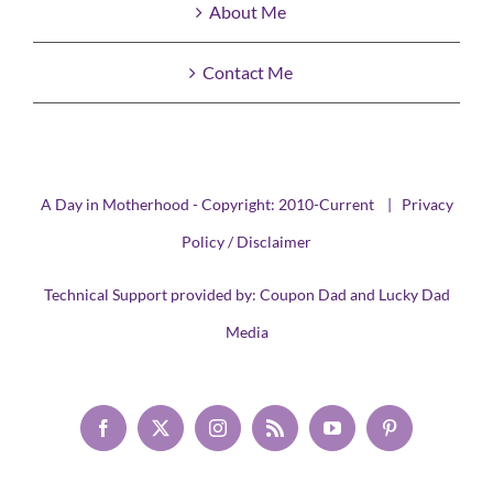
About Me
Contact Me
A Day in Motherhood - Copyright: 2010-Current |
Privacy
Policy / Disclaimer
Technical Support provided by:
Coupon Dad
and
Lucky Dad
Media
Facebook
X
Instagram
Rss
YouTube
Pinterest