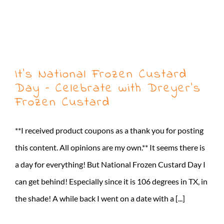
It’s National Frozen Custard
Day – Celebrate with Dreyer’s
Frozen Custard
**I received product coupons as a thank you for posting
this content. All opinions are my own.** It seems there is
a day for everything! But National Frozen Custard Day I
can get behind! Especially since it is 106 degrees in TX, in
the shade! A while back I went on a date with a [...]