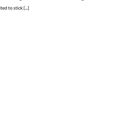
d to stick [...]