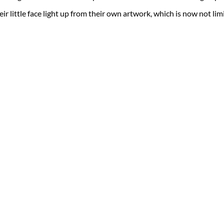
eir little face light up from their own artwork, which is now not limite