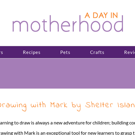
rs
Recipes
Pets
Crafts
Revi
rawing with Mark by Shelter Isl
arning to draw is always a new adventure for children; building co
awing with Mark is an exceptional tool for new learners to grasp 