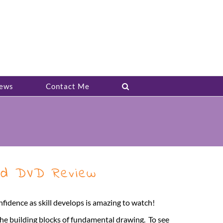
ews
Contact Me
and DVD Review
nfidence as skill develops is amazing to watch!
the building blocks of fundamental drawing. To see