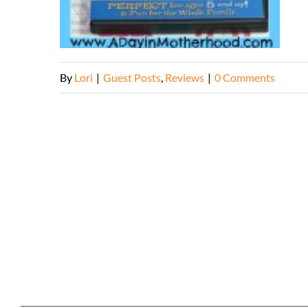
By
Lori
|
Guest Posts
,
Reviews
|
0 Comments