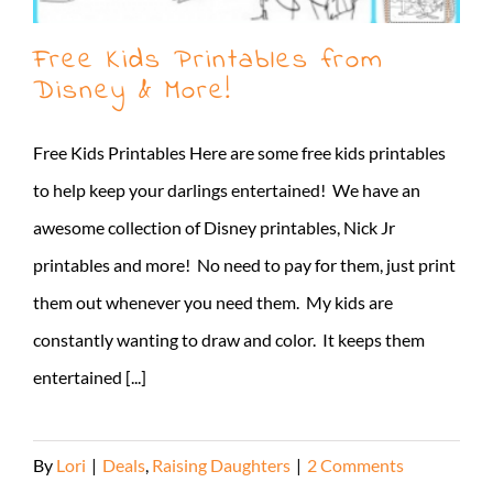
Free Kids Printables from
Disney & More!
Free Kids Printables Here are some free kids printables
to help keep your darlings entertained! We have an
awesome collection of Disney printables, Nick Jr
printables and more! No need to pay for them, just print
them out whenever you need them. My kids are
constantly wanting to draw and color. It keeps them
entertained [...]
By
Lori
|
Deals
,
Raising Daughters
|
2 Comments