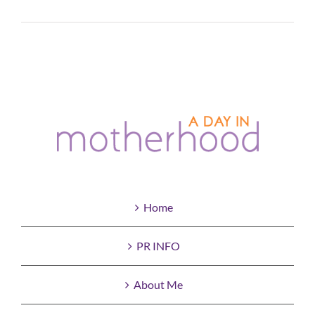
Read More
Home
PR INFO
About Me