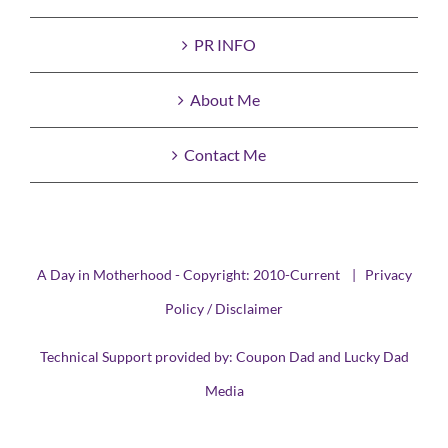
PR INFO
About Me
Contact Me
A Day in Motherhood - Copyright: 2010-Current |
Privacy
Policy / Disclaimer
Technical Support provided by:
Coupon Dad
and
Lucky Dad
Media