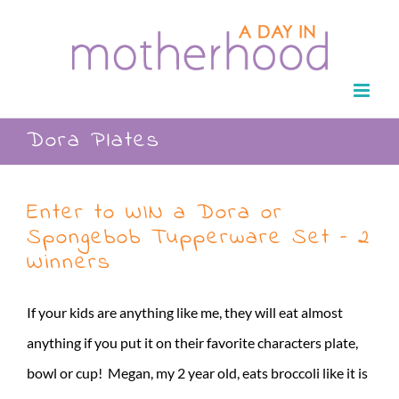
Skip
to
content
Dora Plates
Enter to WIN a Dora or
Spongebob Tupperware Set – 2
Winners
If your kids are anything like me, they will eat almost
anything if you put it on their favorite characters plate,
bowl or cup! Megan, my 2 year old, eats broccoli like it is