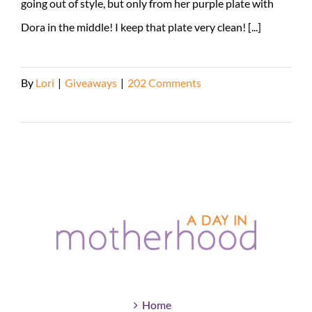
going out of style, but only from her purple plate with
Dora in the middle! I keep that plate very clean! [...]
By
Lori
|
Giveaways
|
202 Comments
Read More
Home