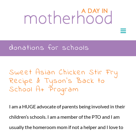
Skip
to
content
donations for schools
Sweet Asian Chicken Stir Fry
Recipe & Tyson’s Back to
School A+ Program
I am a HUGE advocate of parents being involved in their
children’s schools. I am a member of the PTO and I am
usually the homeroom mom if not a helper and I love to