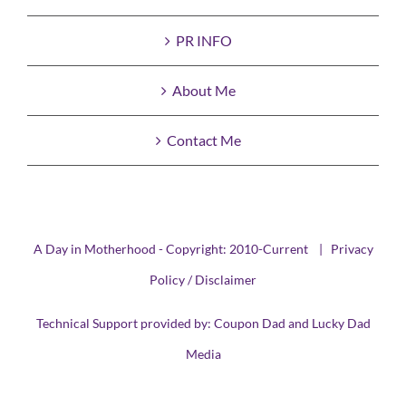
PR INFO
About Me
Contact Me
A Day in Motherhood - Copyright: 2010-Current |
Privacy
Policy / Disclaimer
Technical Support provided by:
Coupon Dad
and
Lucky Dad
Media