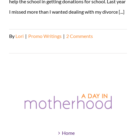
help the school in getting donations for school. Last year
I missed more than I wanted dealing with my divorce [...]
By
Lori
|
Promo Writings
|
2 Comments
Read More
Home