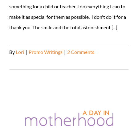
something for a child or teacher, I do everything I can to
make it as special for them as possible. I don't do it for a
thank you. The smile and the total astonishment [...]
By
Lori
|
Promo Writings
|
2 Comments
Read More