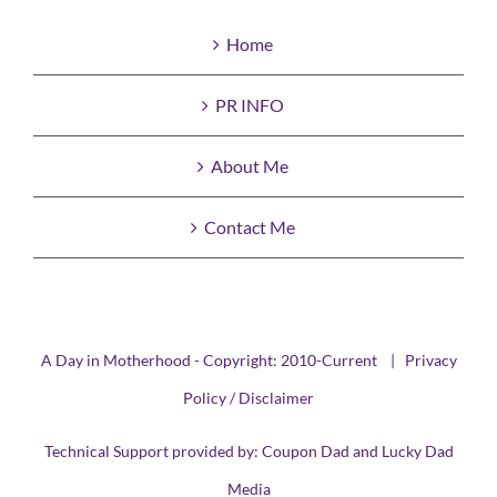
Home
PR INFO
About Me
Contact Me
A Day in Motherhood - Copyright: 2010-Current |
Privacy
Policy / Disclaimer
Technical Support provided by:
Coupon Dad
and
Lucky Dad
Media