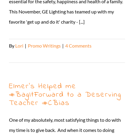
essential for the safety, happiness and health of a family.
This November, GE Lighting has teamed up with my
favorite 'get up and do it' charity - [...]
By
Lori
|
Promo Writings
|
4 Comments
Read More
Elmer’s Helped me
#BagItForward to a Deserving
Teacher #CBias
One of my absolutely, most satisfying things to do with
my time is to give back. And when it comes to doing