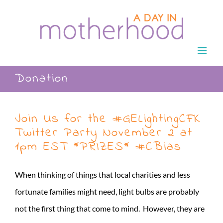
Skip
to
content
Donation
Join Us for the #GELightingCFK
Twitter Party November 2 at
1pm EST *PRIZES* #CBias
When thinking of things that local charities and less
fortunate families might need, light bulbs are probably
not the first thing that come to mind. However, they are