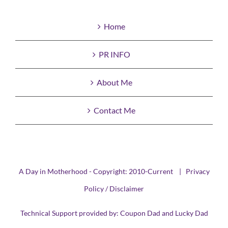
Home
PR INFO
About Me
Contact Me
A Day in Motherhood - Copyright: 2010-Current |
Privacy
Policy / Disclaimer
Technical Support provided by:
Coupon Dad
and
Lucky Dad