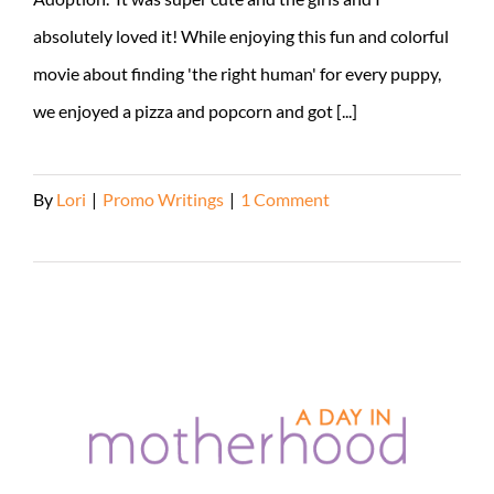
absolutely loved it! While enjoying this fun and colorful
movie about finding 'the right human' for every puppy,
we enjoyed a pizza and popcorn and got [...]
By
Lori
|
Promo Writings
|
1 Comment
Read More