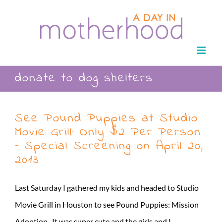
Skip
to
content
donate to dog shelters
See Pound Puppies at Studio
Movie Grill: Only $2 Per Person
– Special Screening on April 20,
2013
Last Saturday I gathered my kids and headed to Studio
Movie Grill in Houston to see Pound Puppies: Mission
Adoption. It was super cute and the girls and I