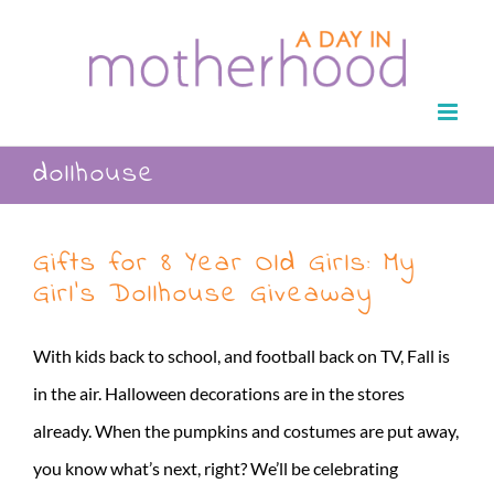
Skip
to
content
dollhouse
Gifts for 8 Year Old Girls: My
Girl’s Dollhouse Giveaway
With kids back to school, and football back on TV, Fall is
in the air. Halloween decorations are in the stores
already. When the pumpkins and costumes are put away,
you know what’s next, right? We’ll be celebrating