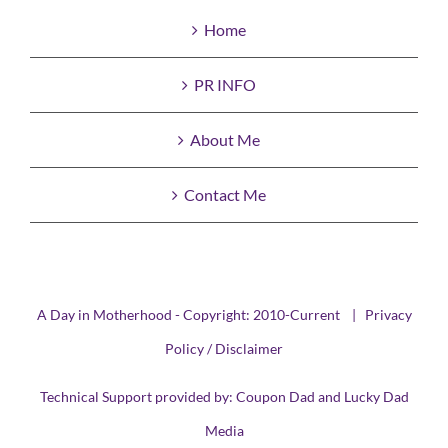
Home
PR INFO
About Me
Contact Me
A Day in Motherhood - Copyright: 2010-Current |
Privacy
Policy / Disclaimer
Technical Support provided by:
Coupon Dad
and
Lucky Dad
Media