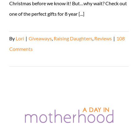
Christmas before we know it! But…why wait? Check out
one of the perfect gifts for 8 year [...]
By
Lori
|
Giveaways
,
Raising Daughters
,
Reviews
|
108
Comments
Read More