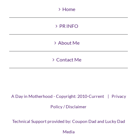
Home
PR INFO
About Me
Contact Me
A Day in Motherhood - Copyright: 2010-Current |
Privacy
Policy / Disclaimer
Technical Support provided by:
Coupon Dad
and
Lucky Dad
Media