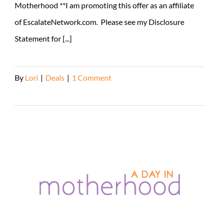
Motherhood **I am promoting this offer as an affiliate
of EscalateNetwork.com. Please see my Disclosure
Statement for [...]
By
Lori
|
Deals
|
1 Comment
Read More