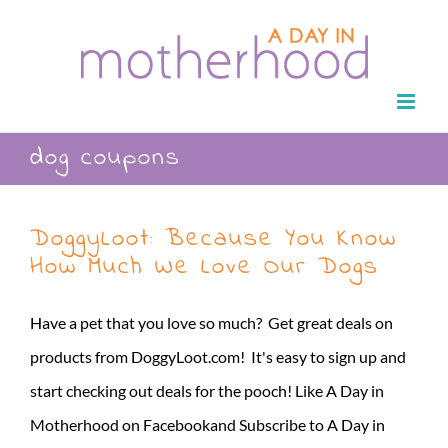
Skip
to
content
dog coupons
DoggyLoot: Because You Know
How Much We Love Our Dogs
Have a pet that you love so much? Get great deals on
products from DoggyLoot.com! It's easy to sign up and
start checking out deals for the pooch! Like A Day in
Motherhood on Facebookand Subscribe to A Day in