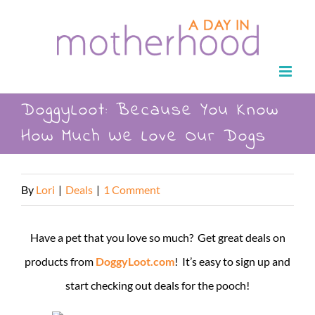
Skip
to
content
DoggyLoot: Because You Know
How Much We Love Our Dogs
By
Lori
|
Deals
|
1 Comment
Have a pet that you love so much? Get great deals on
products from
DoggyLoot.com
! It’s easy to sign up and
start checking out deals for the pooch!