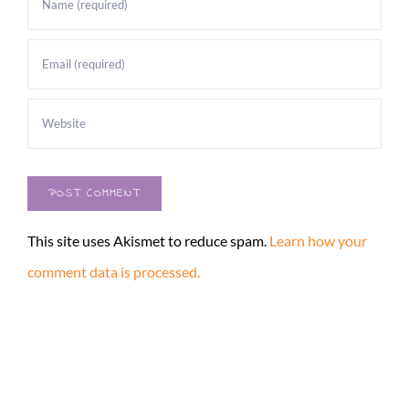
This site uses Akismet to reduce spam.
Learn how your
comment data is processed.