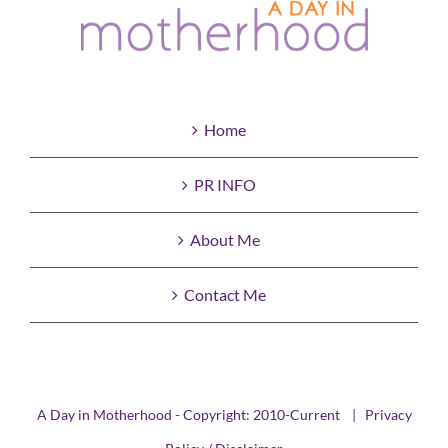
Home
PR INFO
About Me
Contact Me
A Day in Motherhood - Copyright: 2010-Current |
Privacy