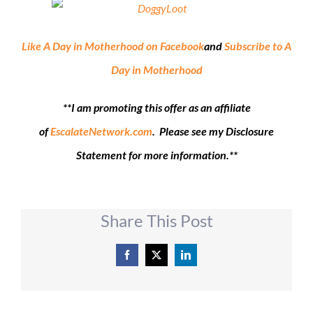
Like A Day in Motherhood on Facebook
and
Subscribe to A
Day in Motherhood
**I am promoting this offer as an affiliate
of
EscalateNetwork.com
. Please see my Disclosure
Statement for more information.**
Share This Post
Facebook
X
LinkedIn