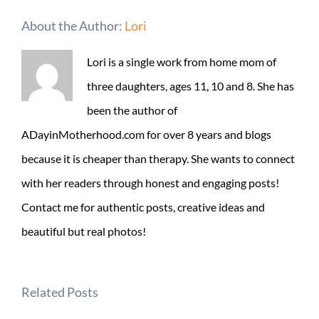
About the Author:
Lori
Lori is a single work from home mom of
three daughters, ages 11, 10 and 8. She has
been the author of
ADayinMotherhood.com for over 8 years and blogs
because it is cheaper than therapy. She wants to connect
with her readers through honest and engaging posts!
Contact me for authentic posts, creative ideas and
beautiful but real photos!
Related Posts