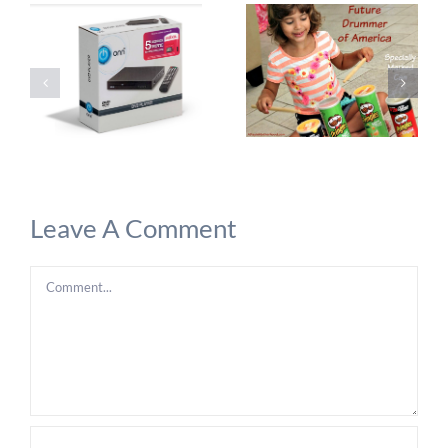
Leave A Comment
Comment