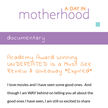
Skip
to
content
documentary
Academy Award Winning
UNDEFEATED is a Must See
Review & Giveaway *Expired*
I love movies and I have seen some good ones. And
though I am WAY behind on telling you all about the
good ones I have seen, I am still so excited to share