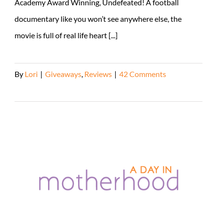
Academy Award Winning, Undefeated! A football
documentary like you won’t see anywhere else, the
movie is full of real life heart [...]
By
Lori
|
Giveaways
,
Reviews
|
42 Comments
Read More