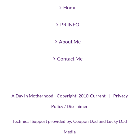
Home
PR INFO
About Me
Contact Me
A Day in Motherhood - Copyright: 2010-Current |
Privacy
Policy / Disclaimer
Technical Support provided by:
Coupon Dad
and
Lucky Dad
Media