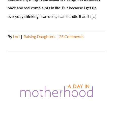
have any real complaints in life. But because I get up
everyday thinking I can do it, I can handle it and I [...]
By
Lori
|
Raising Daughters
|
25 Comments
Read More