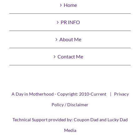
Home
PR INFO
About Me
Contact Me
A Day in Motherhood - Copyright: 2010-Current |
Privacy
Policy / Disclaimer
Technical Support provided by:
Coupon Dad
and
Lucky Dad
Media