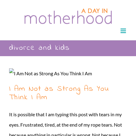
Skip
to
content
divorce and kids
I Am Not as Strong As You
Think I Am
It is possible that I am typing this post with tears in my
eyes. Frustrated, tired, at the end of my rope tears. Not
because anything in particular is wrong. Not because I