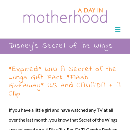
Skip
to
content
Disney’s Secret of the Wings
*Expired* WIN A Secret of the
Wings Gift Pack *Flash
Giveaway* US and CANADA + A
Clip
If you have a little girl and have watched any TV at all
over the last month, you know that Secret of the Wings
was released on a 4 Disc Blu-Ray DVD Combo Pack on