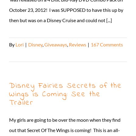
October 23, 2012! I was SUPPOSED to have this up by
then but was on a Disney Cruise and could not [...]
By
Lori
|
Disney
,
Giveaways
,
Reviews
|
167 Comments
Read More
Disney Fairies Secrets of the
Wings is Coming: See the
Trailer
My girls are going to be over the moon when they find
out that Secret Of The Wings is coming! This is an all-