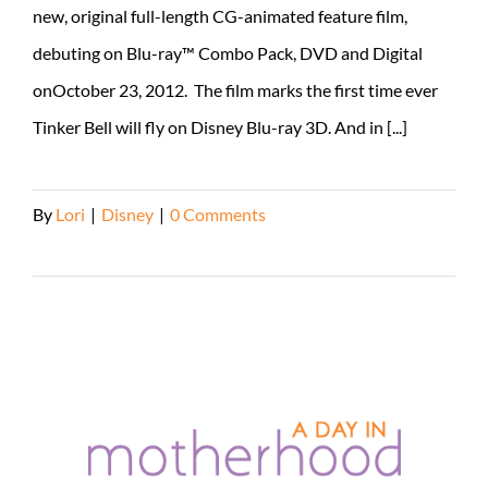
new, original full-length CG-animated feature film,
debuting on Blu-ray™ Combo Pack, DVD and Digital
onOctober 23, 2012. The film marks the first time ever
Tinker Bell will fly on Disney Blu-ray 3D. And in [...]
By
Lori
|
Disney
|
0 Comments
Read More