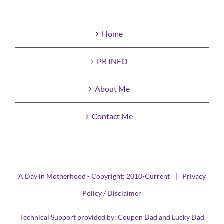
Home
PR INFO
About Me
Contact Me
A Day in Motherhood - Copyright: 2010-Current |
Privacy
Policy / Disclaimer
Technical Support provided by:
Coupon Dad
and
Lucky Dad