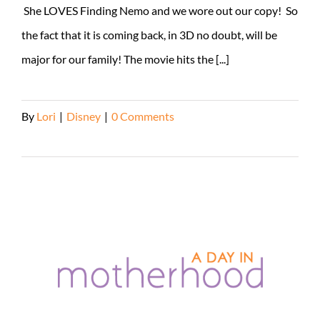
She LOVES Finding Nemo and we wore out our copy! So
the fact that it is coming back, in 3D no doubt, will be
major for our family! The movie hits the [...]
By
Lori
|
Disney
|
0 Comments
Read More