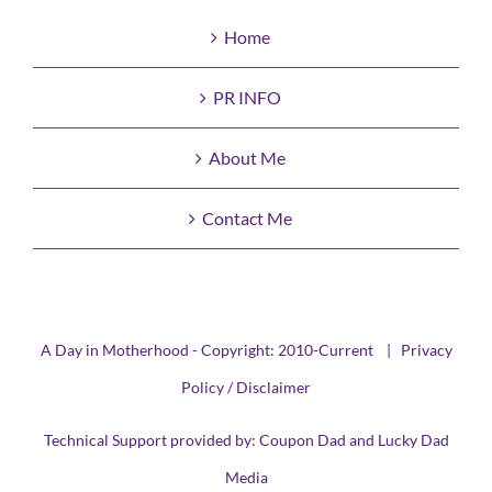
Home
PR INFO
About Me
Contact Me
A Day in Motherhood - Copyright: 2010-Current |
Privacy
Policy / Disclaimer
Technical Support provided by:
Coupon Dad
and
Lucky Dad
Media