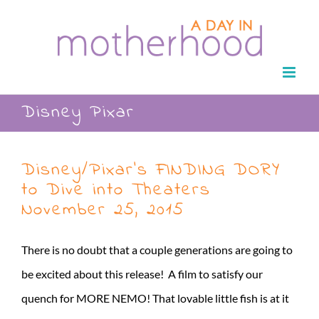
Skip
to
content
Disney Pixar
Disney/Pixar’s FINDING DORY
to Dive into Theaters
November 25, 2015
There is no doubt that a couple generations are going to
be excited about this release! A film to satisfy our
quench for MORE NEMO! That lovable little fish is at it