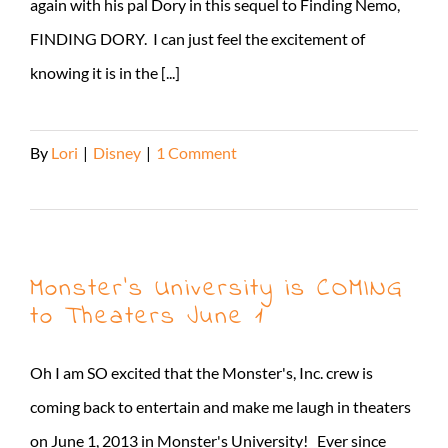
again with his pal Dory in this sequel to Finding Nemo,
FINDING DORY. I can just feel the excitement of
knowing it is in the [...]
By
Lori
|
Disney
|
1 Comment
Read More
Monster’s University is COMING
to Theaters June 1
Oh I am SO excited that the Monster's, Inc. crew is
coming back to entertain and make me laugh in theaters
on June 1, 2013 in Monster's University! Ever since