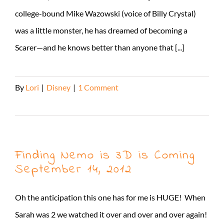
college-bound Mike Wazowski (voice of Billy Crystal)
was a little monster, he has dreamed of becoming a
Scarer—and he knows better than anyone that [...]
By
Lori
|
Disney
|
1 Comment
Read More
Finding Nemo is 3D is Coming
September 14, 2012
Oh the anticipation this one has for me is HUGE! When
Sarah was 2 we watched it over and over and over again!