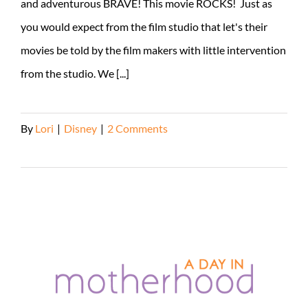
and adventurous BRAVE! This movie ROCKS! Just as
you would expect from the film studio that let's their
movies be told by the film makers with little intervention
from the studio. We [...]
By
Lori
|
Disney
|
2 Comments
Read More