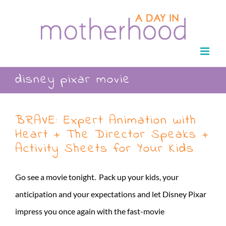
Skip
to
content
disney pixar movie
BRAVE: Expert Animation with
Heart + The Director Speaks +
Activity Sheets for Your Kids
Go see a movie tonight. Pack up your kids, your
anticipation and your expectations and let Disney Pixar
impress you once again with the fast-movie