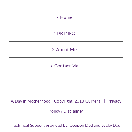
Home
PR INFO
About Me
Contact Me
A Day in Motherhood - Copyright: 2010-Current |
Privacy
Policy / Disclaimer
Technical Support provided by:
Coupon Dad
and
Lucky Dad