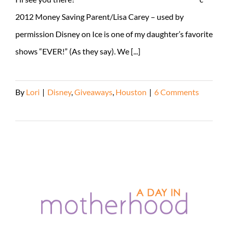
2012 Money Saving Parent/Lisa Carey – used by
permission Disney on Ice is one of my daughter’s favorite
shows “EVER!” (As they say). We [...]
By
Lori
|
Disney
,
Giveaways
,
Houston
|
6 Comments
Read More