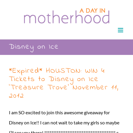
Skip
to
content
Disney on Ice
*Expired* HOUSTON: WIN 4
Tickets to Disney on Ice
‘Treasure Trove’ November 11,
2012
I am SO excited to join this awesome giveaway for
Disney on Ice!! I can not wait to take my girls so maybe
I’ll see you there! **************************************** c