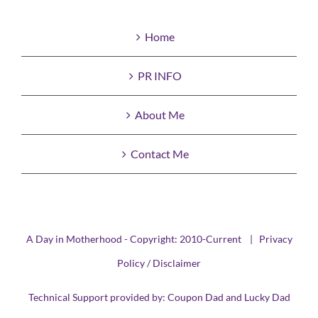
Home
PR INFO
About Me
Contact Me
A Day in Motherhood - Copyright: 2010-Current |
Privacy
Policy / Disclaimer
Technical Support provided by:
Coupon Dad
and
Lucky Dad