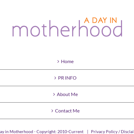
Home
PR INFO
About Me
Contact Me
ay in Motherhood - Copyright: 2010-Current |
Privacy Policy / Discla