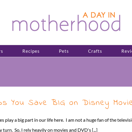
rs
Recipes
Pets
Crafts
Revi
lps You Save BIG on Disney Movi
play a big part in our life here. I am not a huge fan of the televi
y turn. So, I rely heavily on movies and DVD's [...]