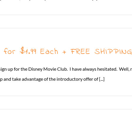
3 for $1.99 Each + FREE SHIPPIN
o sign up for the Disney Movie Club. I have always hesitated. Well, 
 and take advantage of the introductory offer of [...]