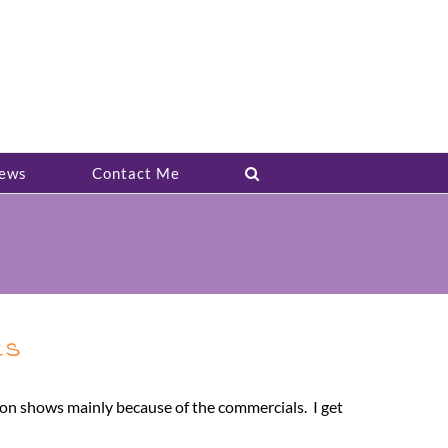
ews
Contact Me
es
sion shows mainly because of the commercials. I get