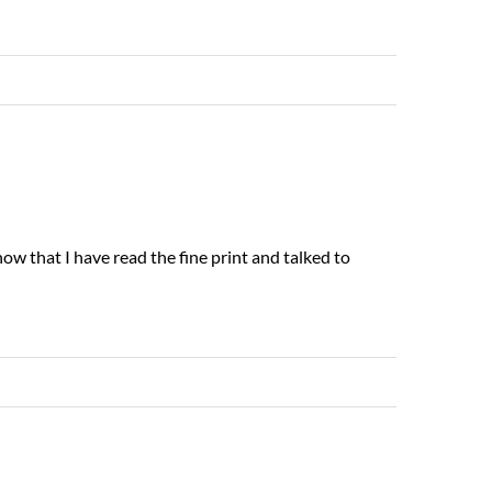
Read More
G
now that I have read the fine print and talked to
Read More