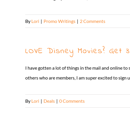
By
Lori
|
Promo Writings
|
2 Comments
LOVE Disney Movies? Get 
I have gotten a lot of things in the mail and online t
others who are members, I am super excited to sign up
By
Lori
|
Deals
|
0 Comments