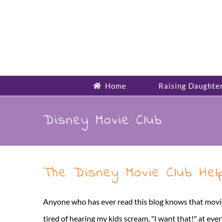
Skip
to
content
Home
Raising Daughte
Disney Movie Club
The Disney Movie Club He
Anyone who has ever read this blog knows that movies 
tired of hearing my kids scream, "I want that!" at ever