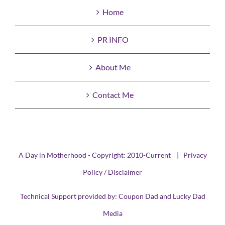
Home
PR INFO
About Me
Contact Me
A Day in Motherhood - Copyright: 2010-Current |
Privacy
Policy / Disclaimer
Technical Support provided by:
Coupon Dad
and
Lucky Dad
Media