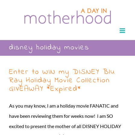
Skip
to
content
disney holiday movies
Enter to WIN my DISNEY Blu
Ray Holiday Movie Collection
GIVEAWAY *Expired*
As you may know, I am a holiday movie FANATIC and
have been reviewing them for weeks now! I am SO
excited to present the mother of all DISNEY HOLIDAY