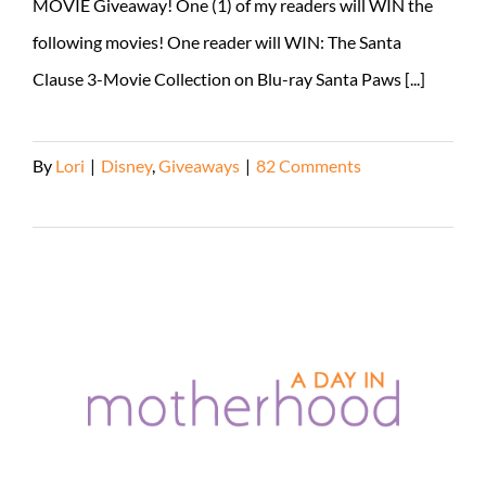
MOVIE Giveaway! One (1) of my readers will WIN the
following movies! One reader will WIN: The Santa
Clause 3-Movie Collection on Blu-ray Santa Paws [...]
By
Lori
|
Disney
,
Giveaways
|
82 Comments
Read More