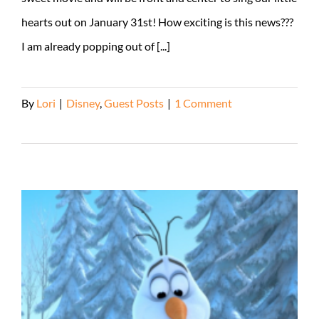
hearts out on January 31st! How exciting is this news???
I am already popping out of [...]
By
Lori
|
Disney
,
Guest Posts
|
1 Comment
Read More