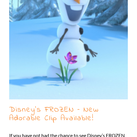
Disney’s FROZEN – New
Adorable Clip Available!
If you have not had the chance to see Disney’s FROZEN