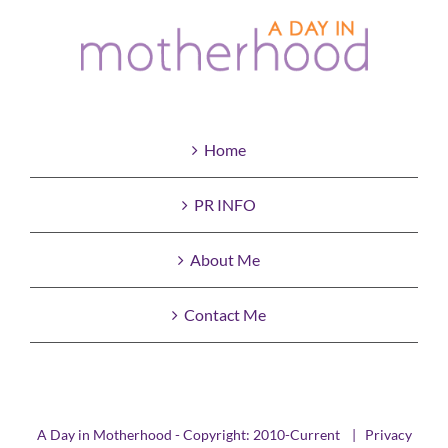
Home
PR INFO
About Me
Contact Me
A Day in Motherhood - Copyright: 2010-Current |
Privacy