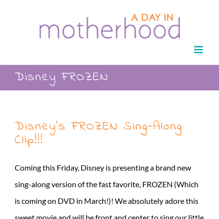
Skip
to
content
Disney FROZEN
Disney’s FROZEN Sing-Along
Clip!!!
Coming this Friday, Disney is presenting a brand new
sing-along version of the fast favorite, FROZEN (Which
is coming on DVD in March!)! We absolutely adore this
sweet movie and will be front and center to sing our little