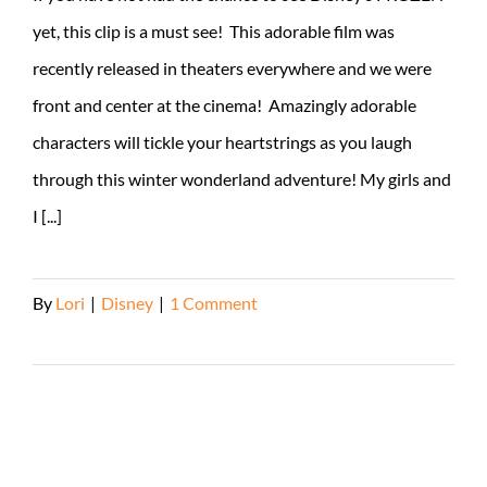
yet, this clip is a must see! This adorable film was
recently released in theaters everywhere and we were
front and center at the cinema! Amazingly adorable
characters will tickle your heartstrings as you laugh
through this winter wonderland adventure! My girls and
I [...]
By
Lori
|
Disney
|
1 Comment
Read More