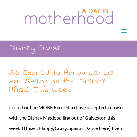
Skip
to
content
Disney Cruise
SO Excited to Announce: We
are Sailing on the DISNEY
MAGIC This Week
I could not be MORE Excited to have accepted a cruise
with the Disney Magic sailing out of Galveston this
week!! {Insert Happy, Crazy, Spastic Dance Here} Even