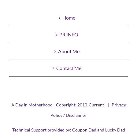
Home
PR INFO
About Me
Contact Me
A Day in Motherhood - Copyright: 2010-Current |
Privacy
Policy / Disclaimer
Technical Support provided by:
Coupon Dad
and
Lucky Dad