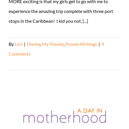
MORE exciting is that my girls get to go with me to
experience the amazing trip complete with three port
stops in the Caribbean! I kid you not, [...]
By
Lori
|
Disney
,
My Travels
,
Promo Writings
|
9
Comments
Read More