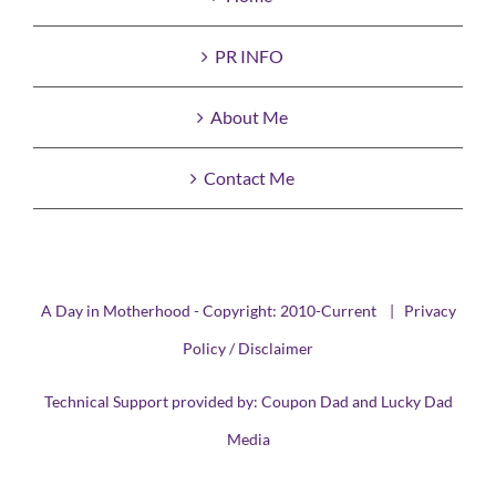
PR INFO
About Me
Contact Me
A Day in Motherhood - Copyright: 2010-Current |
Privacy
Policy / Disclaimer
Technical Support provided by:
Coupon Dad
and
Lucky Dad
Media