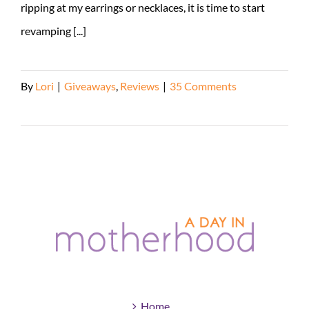
ripping at my earrings or necklaces, it is time to start
revamping [...]
By
Lori
|
Giveaways
,
Reviews
|
35 Comments
Read More
Home