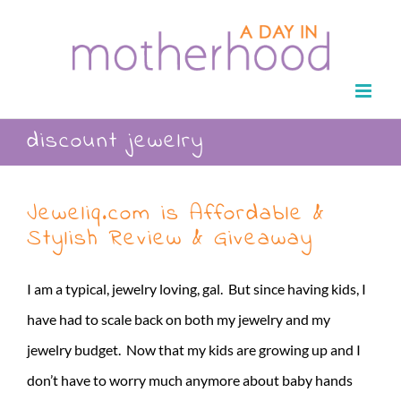
Skip
to
content
discount jewelry
Jeweliq.com is Affordable &
Stylish Review & Giveaway
I am a typical, jewelry loving, gal. But since having kids, I
have had to scale back on both my jewelry and my
jewelry budget. Now that my kids are growing up and I
don’t have to worry much anymore about baby hands