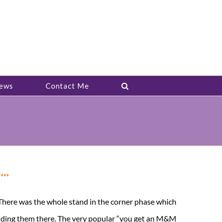
ews
Contact Me
k…
. There was the whole stand in the corner phase which
olding them there. The very popular “you get an M&M