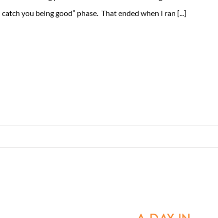
 I catch you being good” phase. That ended when I ran [...]