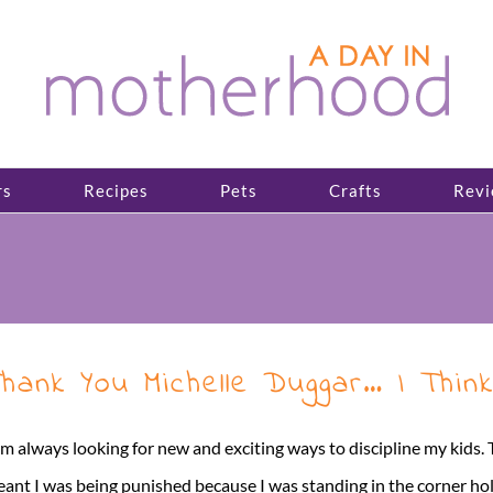
rs
Recipes
Pets
Crafts
Revi
hank You Michelle Duggar… I Thin
am always looking for new and exciting ways to discipline my kids
ant I was being punished because I was standing in the corner h