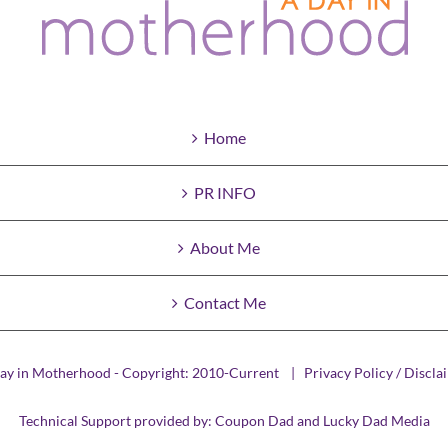
Home
PR INFO
About Me
Contact Me
ay in Motherhood - Copyright: 2010-Current |
Privacy Policy / Discla
Technical Support provided by:
Coupon Dad
and
Lucky Dad Media