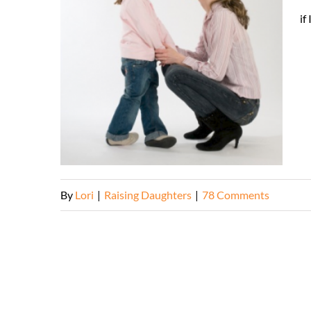
if
By
Lori
|
Raising Daughters
|
78 Comments