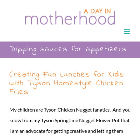
Skip
to
content
Dipping sauces for appetizers
Creating Fun Lunches for Kids
with Tyson Homestyle Chicken
Fries
My children are Tyson Chicken Nugget fanatics. And you
know from my Tyson Springtime Nugget Flower Pot that
I am an advocate for getting creative and letting them