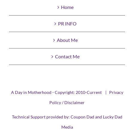
Home
PR INFO
About Me
Contact Me
A Day in Motherhood - Copyright: 2010-Current |
Privacy
Policy / Disclaimer
Technical Support provided by:
Coupon Dad
and
Lucky Dad
Media