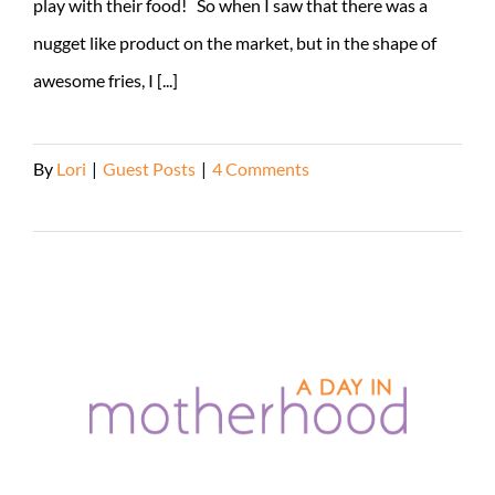
play with their food! So when I saw that there was a
nugget like product on the market, but in the shape of
awesome fries, I [...]
By
Lori
|
Guest Posts
|
4 Comments
Read More