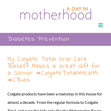
Skip
to
content
Diabetes Prevention
My Colgate Total Oral Care
Basket Makes a Great Gift for
a Senior #ColgateTotal4Health
#CBias
Colgate products have been a mainstay in this house for
almost a decade. From the regular formula to Colgate
Total, and even the kids only like the Watermelon flavor