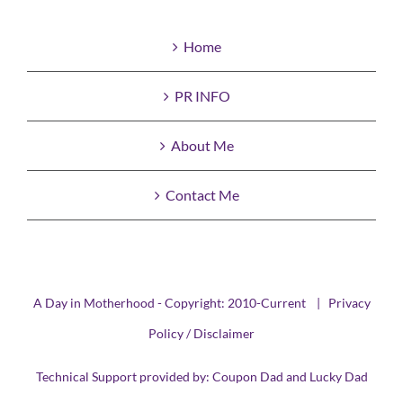
Home
PR INFO
About Me
Contact Me
A Day in Motherhood - Copyright: 2010-Current |
Privacy
Policy / Disclaimer
Technical Support provided by:
Coupon Dad
and
Lucky Dad