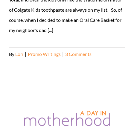
of Colgate Kids toothpaste are always on my list. So, of
course, when I decided to make an Oral Care Basket for
my neighbor's dad [...]
By
Lori
|
Promo Writings
|
3 Comments
Read More