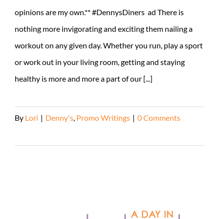
opinions are my own.** #DennysDiners ad There is
nothing more invigorating and exciting them nailing a
workout on any given day. Whether you run, play a sport
or work out in your living room, getting and staying
healthy is more and more a part of our [...]
By
Lori
|
Denny's
,
Promo Writings
|
0 Comments
Read More