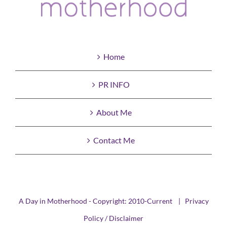
Home
PR INFO
About Me
Contact Me
A Day in Motherhood - Copyright: 2010-Current |
Privacy
Policy / Disclaimer