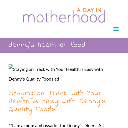
Skip
to
content
denny’s healthier food
Staying on Track with Your
Health is Easy with Denny’s
Quality Foods
**I am a mom ambassador for Denny’s Diners. All