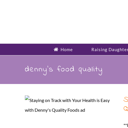
Skip
to
content
Home
Raising Daughte
denny’s food quality
S
Q
**