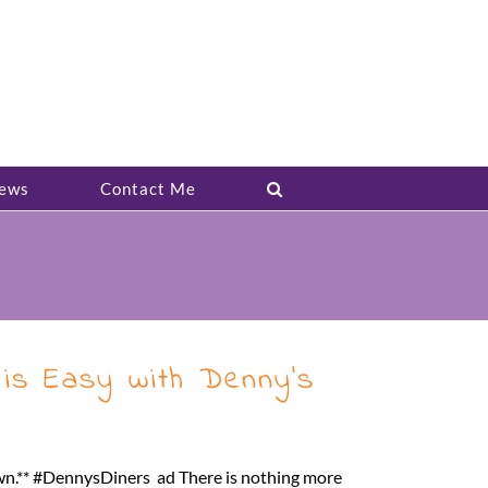
ews
Contact Me
 is Easy with Denny’s
wn.** #DennysDiners ad There is nothing more