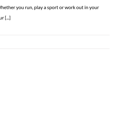
hether you run, play a sport or work out in your
 [...]
Read More