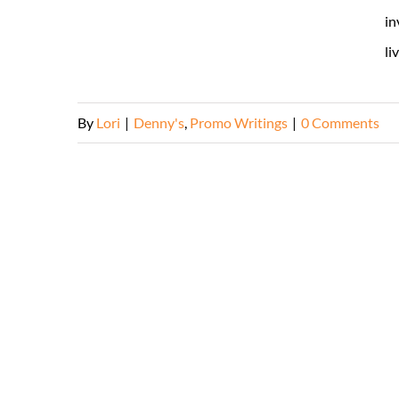
in
li
By
Lori
|
Denny's
,
Promo Writings
|
0 Comments