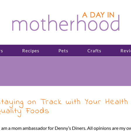
rs
Recipes
Pets
Crafts
Revi
taying on Track with Your Health
uality Foods
I am a mom ambassador for Denny’s Diners. All opinions are my o