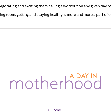
vigorating and exciting them nailing a workout on any given day. W
ving room, getting and staying healthy is more and more a part of our
Home